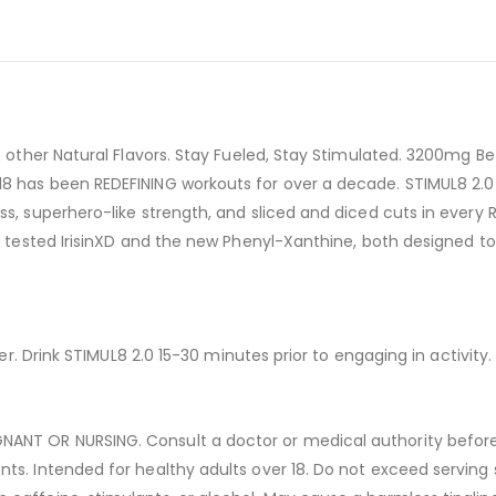
ith other Natural Flavors. Stay Fueled, Stay Stimulated. 3200m
ul8 has been REDEFINING workouts for over a decade. STIMUL8 2
ess, superhero-like strength, and sliced and diced cuts in ever
le tested IrisinXD and the new Phenyl-Xanthine, both designed t
ter. Drink STIMUL8 2.0 15-30 minutes prior to engaging in activity.
ANT OR NURSING. Consult a doctor or medical authority before u
ts. Intended for healthy adults over 18. Do not exceed serving s