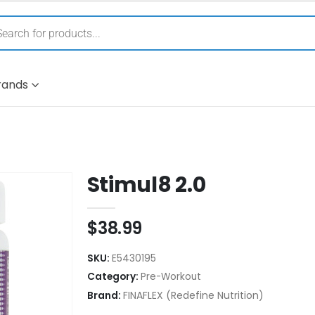
rands
Stimul8 2.0
$
38.99
SKU:
E5430195
Category:
Pre-Workout
Brand:
FINAFLEX (Redefine Nutrition)