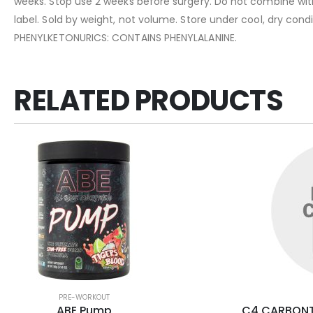
weeks. Stop use 2 weeks before surgery. Do not combine with 
label. Sold by weight, not volume. Store under cool, dry con
PHENYLKETONURICS: CONTAINS PHENYLALANINE.
RELATED PRODUCTS
PRE-WORKOUT
ABE Pump
C4 CARBONT