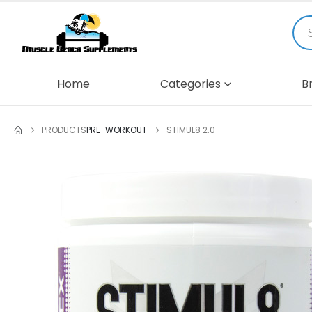
Home
Categories
B
PRODUCTS
PRE-WORKOUT
STIMUL8 2.0