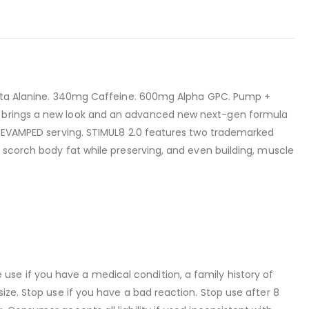
g Beta Alanine. 340mg Caffeine. 600mg Alpha GPC. Pump +
.0 brings a new look and an advanced new next-gen formula
y REVAMPED serving. STIMUL8 2.0 features two trademarked
o scorch body fat while preserving, and even building, muscle
se if you have a medical condition, a family history of
ize. Stop use if you have a bad reaction. Stop use after 8