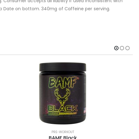
 Consumer accepts all liability if used inconsistent with
 Exp Date on bottom. 340mg of Caffeine per serving.
PRE-WORKOUT
BAMF Black