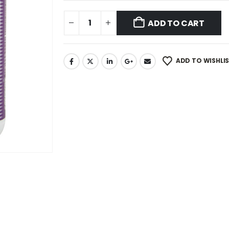
ADD TO CART
ADD TO WISHLI