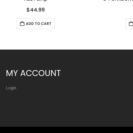
$
44.99
ADD TO CART
MY ACCOUNT
Login