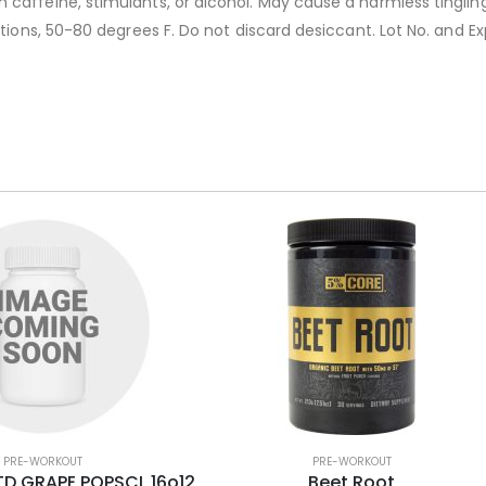
caffeine, stimulants, or alcohol. May cause a harmless tingling.
ditions, 50-80 degrees F. Do not discard desiccant. Lot No. and
PRE-WORKOUT
PRE-WORKOUT
D GRAPE POPSCL 16o12
Beet Root