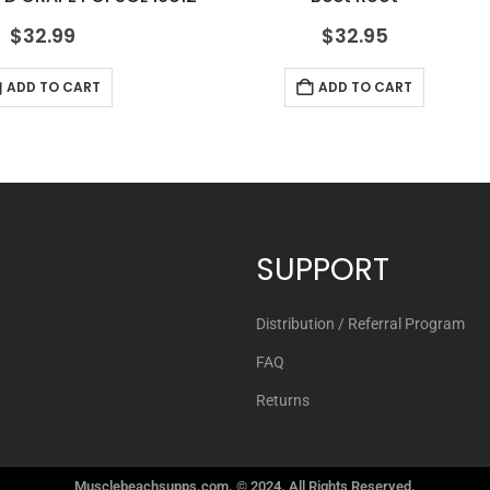
$
32.99
$
32.95
ADD TO CART
ADD TO CART
SUPPORT
Distribution / Referral Program
FAQ
Returns
Musclebeachsupps.com. © 2024. All Rights Reserved.