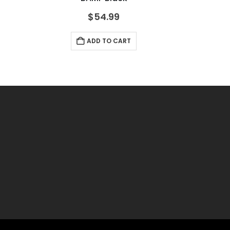
$
54.99
ADD TO CART