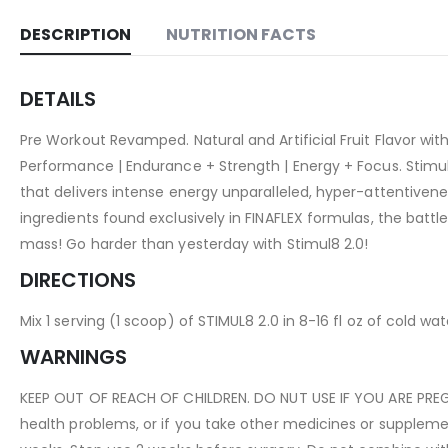
DESCRIPTION
NUTRITION FACTS
DETAILS
Pre Workout Revamped. Natural and Artificial Fruit Flavor w
Performance | Endurance + Strength | Energy + Focus. Stim
that delivers intense energy unparalleled, hyper-attentiven
ingredients found exclusively in FINAFLEX formulas, the batt
mass! Go harder than yesterday with Stimul8 2.0!
DIRECTIONS
Mix 1 serving (1 scoop) of STIMUL8 2.0 in 8-16 fl oz of cold wa
WARNINGS
KEEP OUT OF REACH OF CHILDREN. DO NUT USE IF YOU ARE PREGN
health problems, or if you take other medicines or supplemen