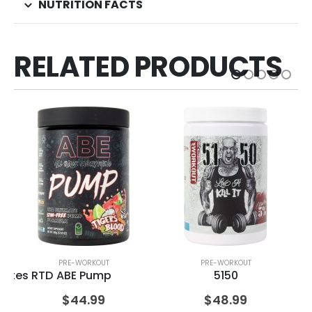
NUTRITION FACTS
RELATED PRODUCTS
PRE-WORKOUT
PRE-WORKOUT
olytes RTD
ABE Pump
5150
$
44.99
$
48.99