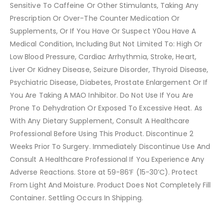
Sensitive To Caffeine Or Other Stimulants, Taking Any
Prescription Or Over-The Counter Medication Or
Supplements, Or If You Have Or Suspect Y0ou Have A
Medical Condition, Including But Not Limited To: High Or
Low Blood Pressure, Cardiac Arrhythmia, Stroke, Heart,
Liver Or Kidney Disease, Seizure Disorder, Thyroid Disease,
Psychiatric Disease, Diabetes, Prostate Enlargement Or If
You Are Taking A MAO Inhibitor. Do Not Use If You Are
Prone To Dehydration Or Exposed To Excessive Heat. As
With Any Dietary Supplement, Consult A Healthcare
Professional Before Using This Product. Discontinue 2
Weeks Prior To Surgery. Immediately Discontinue Use And
Consult A Healthcare Professional If You Experience Any
Adverse Reactions. Store at 59-86’F (15-30’C). Protect
From Light And Moisture. Product Does Not Completely Fill
Container. Settling Occurs In Shipping.