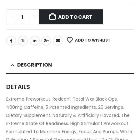
ADD TO CART
ADD TO WISHLIST
DESCRIPTION
DETAILS
Extreme Preworkout. Redcon1. Total War Black Ops.
400mg Caffeine, 5 Patented Ingredients, 20 Servings.
Dietary Supplement. Naturally & Artificially Flavored. The
Extreme State Of Readiness. High Stimulant Preworkout
Formulated To Maximize Energy, Focus And Pumps, While
Delivering A Powerful Thermogenic Effect. 10g Of Pump