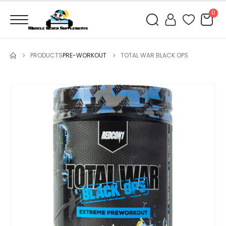
0
PRODUCTS
PRE-WORKOUT
TOTAL WAR BLACK OPS