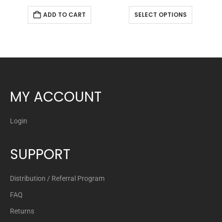
ADD TO CART
SELECT OPTIONS
MY ACCOUNT
Login
SUPPORT
Distribution / Referral Program
FAQ
Returns