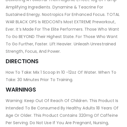
Amplifying Ingredients. Dynamine & Teacrine For
Sustained Energy. Nootropics For Enhanced Focus. TOTAL
WAR BLACK OPS Is REDCON1’s Most EXTREME Preworkout,
Ever. It’s Made For The Elite Performers. Those Who Want
To Go BEYOND Their Highest State. For Those Who Want
To Go Further, Faster. Lift Heavier. Unleash Unrestrained
Strength, Focus, And Power.
DIRECTIONS
How To Take: Mix 1 Scoop In 10 -12oz Of Water. When To
Take: 30 Minutes Prior To Training.
WARNINGS
Warning: Keep Out Of Reach Of Children. This Product Is
Intended To Be Consumed By Healthy Adults 18 Years Of
Age Or Older. This Product Contains 320mg Of Caffeine
Per Serving. Do Not Use If You Are Pregnant, Nursing,