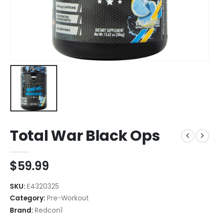
Total War Black Ops
$
59.99
SKU:
E4320325
Category:
Pre-Workout
Brand:
Redcon1