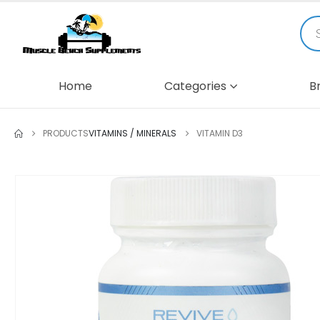
Home
Categories
B
PRODUCTS
VITAMINS / MINERALS
VITAMIN D3