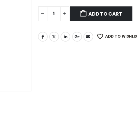
ADD TO CART
ADD TO WISHLI