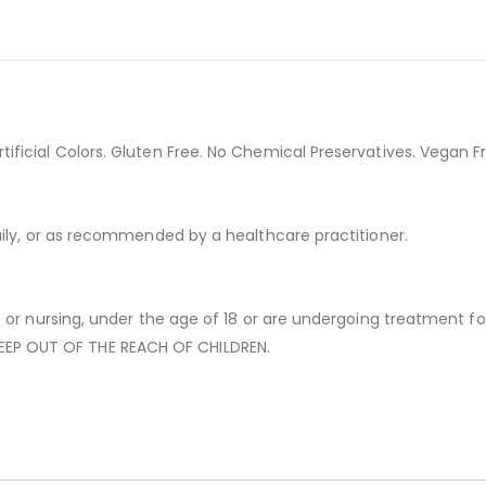
ficial Colors. Gluten Free. No Chemical Preservatives. Vegan Fr
aily, or as recommended by a healthcare practitioner.
 or nursing, under the age of 18 or are undergoing treatment for
EP OUT OF THE REACH OF CHILDREN.