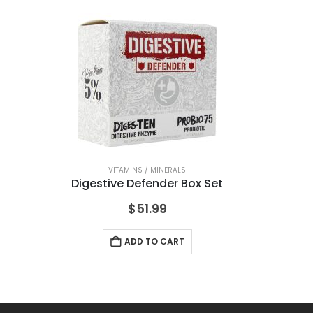
VITAMINS / MINERALS
Digestive Defender Box Set
A
$
51.99
ADD TO CART