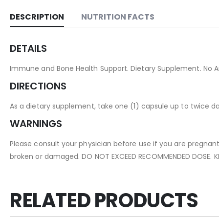
DESCRIPTION
NUTRITION FACTS
DETAILS
Immune and Bone Health Support. Dietary Supplement. No Arti
DIRECTIONS
As a dietary supplement, take one (1) capsule up to twice d
WARNINGS
Please consult your physician before use if you are pregnant
broken or damaged. DO NOT EXCEED RECOMMENDED DOSE. KE
RELATED PRODUCTS