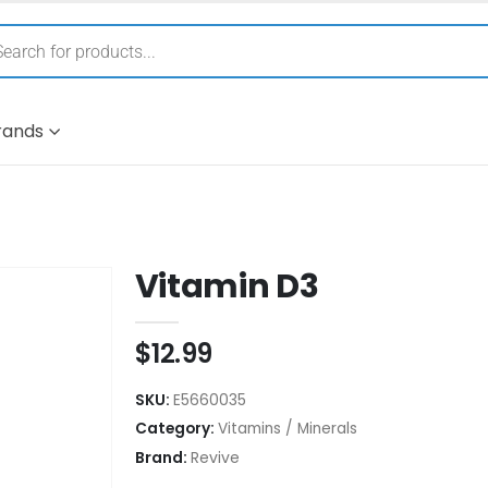
rands
Vitamin D3
$
12.99
SKU:
E5660035
Category:
Vitamins / Minerals
Brand:
Revive