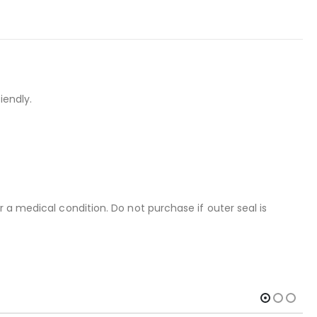
iendly.
 a medical condition. Do not purchase if outer seal is