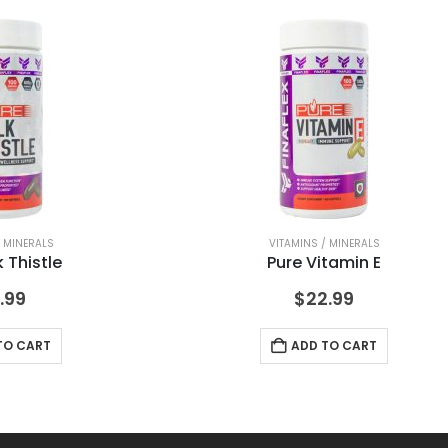
/ MINERALS
VITAMINS / MINERALS
k Thistle
Pure Vitamin E
.99
$
22.99
TO CART
ADD TO CART