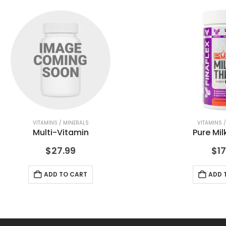
VITAMINS / MINERALS
VITAMINS 
Multi-Vitamin
Pure Mil
$
27.99
$
17
ADD TO CART
ADD 