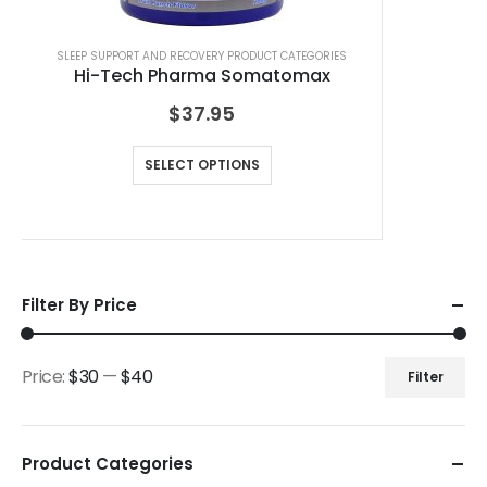
SLEEP SUPPORT AND RECOVERY PRODUCT CATEGORIES
Hi-Tech Pharma Somatomax
$
37.95
SELECT OPTIONS
Filter By Price
Price:
$30
—
$40
Filter
Product Categories