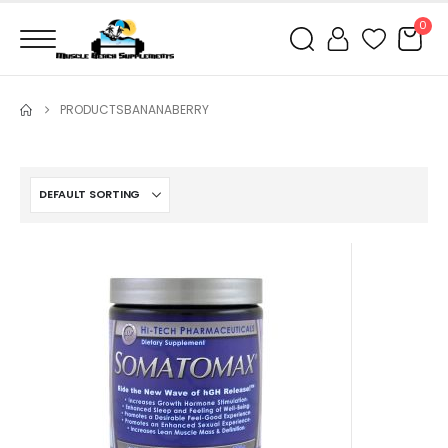
0
PRODUCTS
BANANABERRY