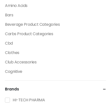
Amino Acids
Bars
Beverage Product Categories
Carbs Product Categories
Cbd
Clothes
Club Accessories
Cognitive
Creatine
Brands
Dietary Fats / Oils
Diuretic Product Categories
HI-TECH PHARMA
Drinks