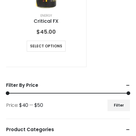
ENERGY
Critical FX
$
45.00
SELECT OPTIONS
Filter By Price
Price:
$40
—
$50
Filter
Product Categories