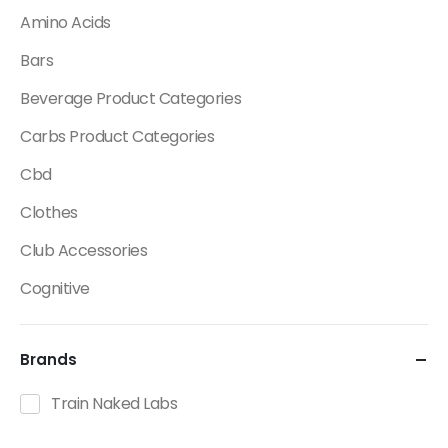
Amino Acids
Bars
Beverage Product Categories
Carbs Product Categories
Cbd
Clothes
Club Accessories
Cognitive
Creatine
Brands
Dietary Fats / Oils
Diuretic Product Categories
Train Naked Labs
Drinks