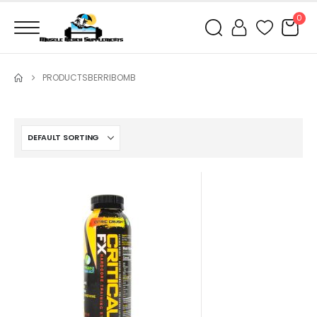
0
PRODUCTS
BERRIBOMB