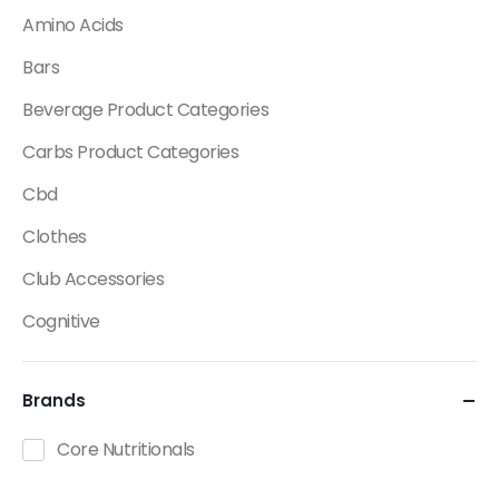
Amino Acids
Bars
Beverage Product Categories
Carbs Product Categories
Cbd
Clothes
Club Accessories
Cognitive
Creatine
Brands
Dietary Fats / Oils
Diuretic Product Categories
Core Nutritionals
Drinks