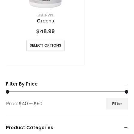
WELLNESS
Greens
$
48.99
SELECT OPTIONS
Filter By Price
Price:
$40
—
$50
Filter
Product Categories