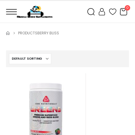
0
PRODUCTS
BERRY BLISS