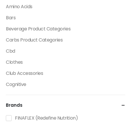
Amino Acids
Bars
Beverage Product Categories
Carbs Product Categories
Cbd
Clothes
Club Accessories
Cognitive
Creatine
Brands
Dietary Fats / Oils
Diuretic Product Categories
FINAFLEX (Redefine Nutrition)
Drinks