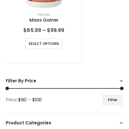
PROTEIN
Mass Gainer
$
65.99
–
$
99.99
SELECT OPTIONS
Filter By Price
Price:
$60
—
$100
Filter
Product Categories