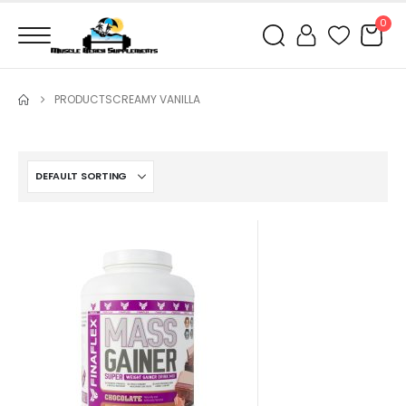
0
PRODUCTS
CREAMY VANILLA