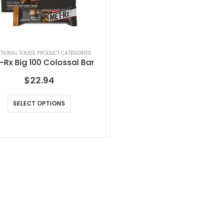
TIONAL FOODS PRODUCT CATEGORIES
-Rx Big 100 Colossal Bar
$
22.94
SELECT OPTIONS