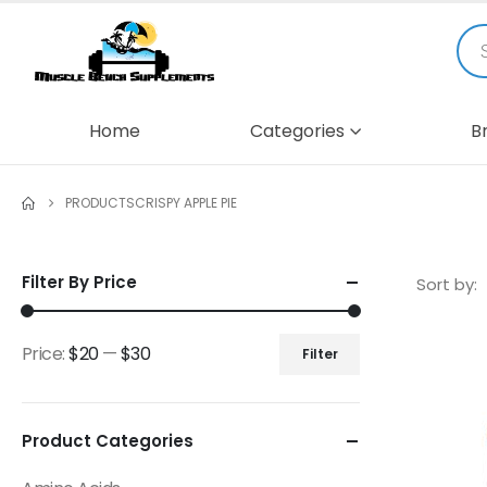
Home
Categories
B
PRODUCTS
CRISPY APPLE PIE
Filter By Price
Sort by:
Price:
$20
—
$30
Filter
Product Categories