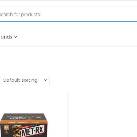
rands