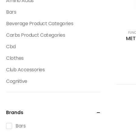
Amino Acids
Bars
Beverage Product Categories
FUNC
Carbs Product Categories
MET
Cbd
Clothes
Club Accessories
Cognitive
Creatine
Dietary Fats / Oils
Brands
Diuretic Product Categories
Bars
Drinks