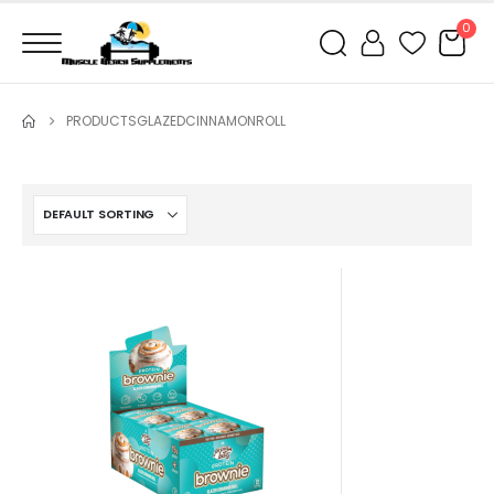
0
PRODUCTS
GLAZEDCINNAMONROLL