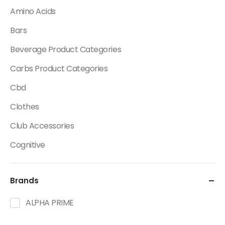
Amino Acids
Bars
Beverage Product Categories
Carbs Product Categories
Cbd
Clothes
Club Accessories
Cognitive
Creatine
Brands
Dietary Fats / Oils
Diuretic Product Categories
ALPHA PRIME
Drinks