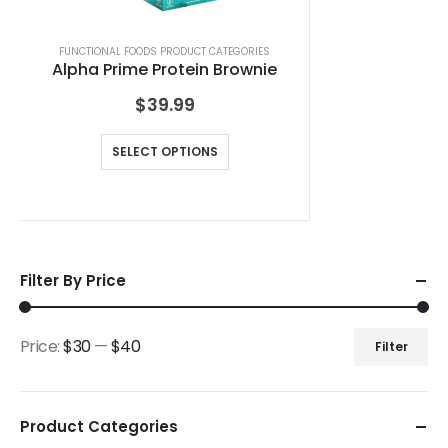
FUNCTIONAL FOODS PRODUCT CATEGORIES
Alpha Prime Protein Brownie
$
39.99
SELECT OPTIONS
Filter By Price
Price:
$30
—
$40
Filter
Product Categories