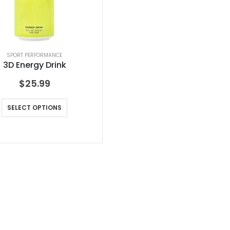
SPORT PERFORMANCE
3D Energy Drink
$
25.99
SELECT OPTIONS