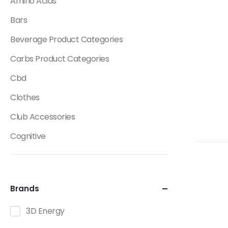
Amino Acids
Bars
Beverage Product Categories
Carbs Product Categories
Cbd
Clothes
Club Accessories
Cognitive
Creatine
Dietary Fats / Oils
Brands
Diuretic Product Categories
3D Energy
Drinks