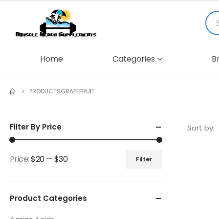
Home
Categories
B
PRODUCTS
GRAPEFRUIT
Filter By Price
Sort by:
Price:
$20
—
$30
Filter
Product Categories