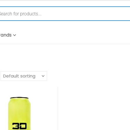
rands