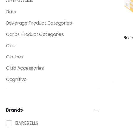
Amino Acids
Bars
Beverage Product Categories
Carbs Product Categories
Bare
Cbd
Clothes
Club Accessories
Cognitive
Creatine
Dietary Fats / Oils
Brands
Diuretic Product Categories
BAREBELLS
Drinks