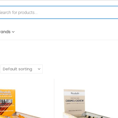
rands