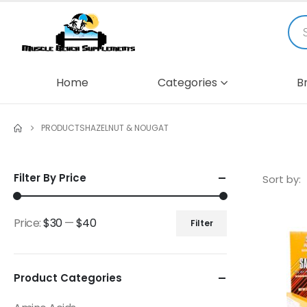
Home
Categories
B
PRODUCTS
HAZELNUT & NOUGAT
Filter By Price
Sort by:
Price:
$30
—
$40
Filter
Product Categories