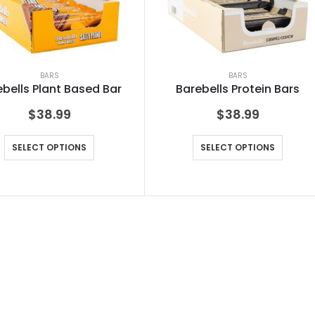
BARS
BARS
bells Plant Based Bar
Barebells Protein Bars
$
38.99
$
38.99
SELECT OPTIONS
SELECT OPTIONS