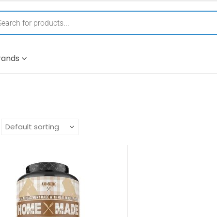
rands