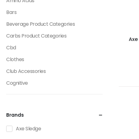
Amino Acids
Bars
Beverage Product Categories
Carbs Product Categories
Axe
Cbd
Clothes
Club Accessories
Cognitive
Creatine
Dietary Fats / Oils
Brands
Diuretic Product Categories
Axe Sledge
Drinks