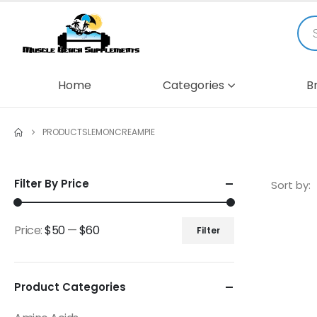
Home
Categories
B
PRODUCTS
LEMONCREAMPIE
Filter By Price
Sort by:
Price:
$50
—
$60
Filter
Product Categories