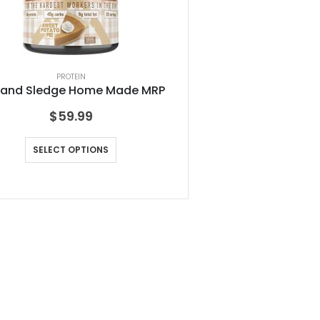
PROTEIN
 and Sledge Home Made MRP
$
59.99
SELECT OPTIONS