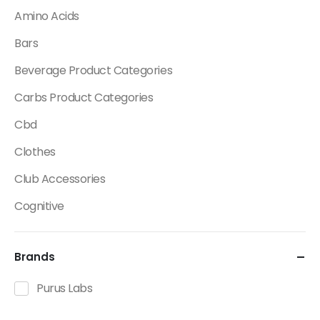
Amino Acids
Bars
Beverage Product Categories
Carbs Product Categories
Cbd
Clothes
Club Accessories
Cognitive
Creatine
Brands
Dietary Fats / Oils
Diuretic Product Categories
Purus Labs
Drinks