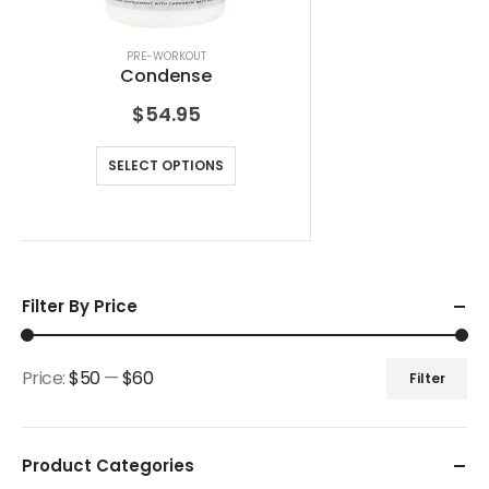
PRE-WORKOUT
Condense
$
54.95
SELECT OPTIONS
Filter By Price
Price:
$50
—
$60
Filter
Product Categories