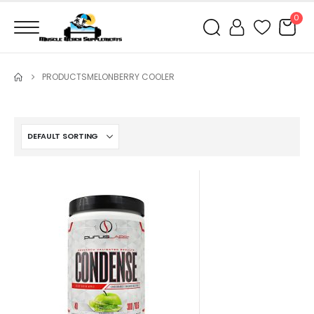
0
PRODUCTS
MELONBERRY COOLER