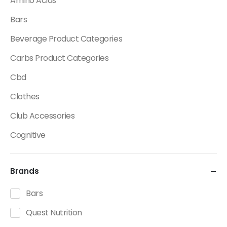
Amino Acids
Bars
Beverage Product Categories
Carbs Product Categories
Cbd
Clothes
Club Accessories
Cognitive
Creatine
Brands
Dietary Fats / Oils
Diuretic Product Categories
Bars
Drinks
Quest Nutrition