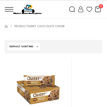
0
PRODUCTS
MINT CHOCOLATE CHUNK