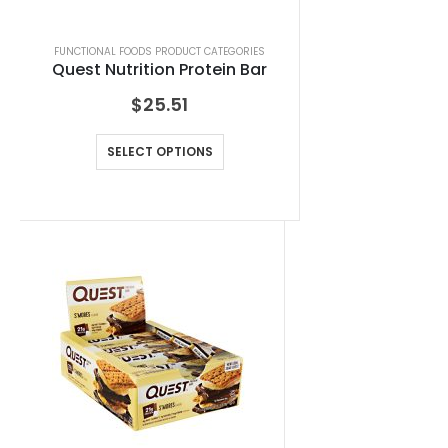
FUNCTIONAL FOODS PRODUCT CATEGORIES
Quest Nutrition Protein Bar
$
25.51
SELECT OPTIONS