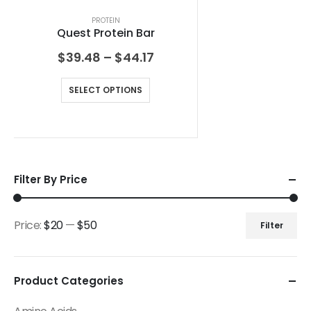
PROTEIN
Quest Protein Bar
$
39.48
–
$
44.17
SELECT OPTIONS
Filter By Price
Price:
$20
—
$50
Filter
Product Categories