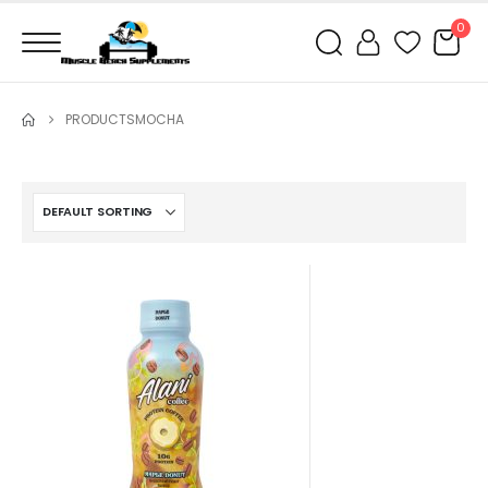
0
PRODUCTS
MOCHA