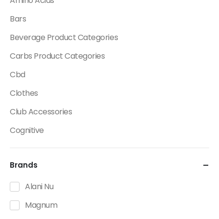
Amino Acids
Bars
Beverage Product Categories
Carbs Product Categories
Cbd
Clothes
Club Accessories
Cognitive
Creatine
Brands
Dietary Fats / Oils
Diuretic Product Categories
Alani Nu
Drinks
Magnum