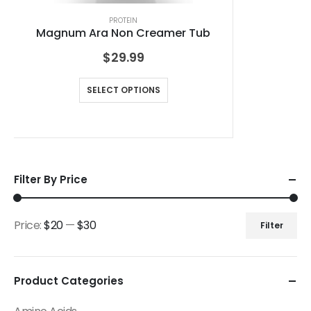
PROTEIN
Magnum Ara Non Creamer Tub
$
29.99
SELECT OPTIONS
Filter By Price
Price:
$20
—
$30
Filter
Product Categories