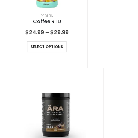
PROTEIN
Coffee RTD
$
24.99
–
$
29.99
SELECT OPTIONS