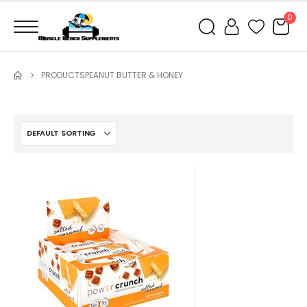
0
PRODUCTS
PEANUT BUTTER & HONEY