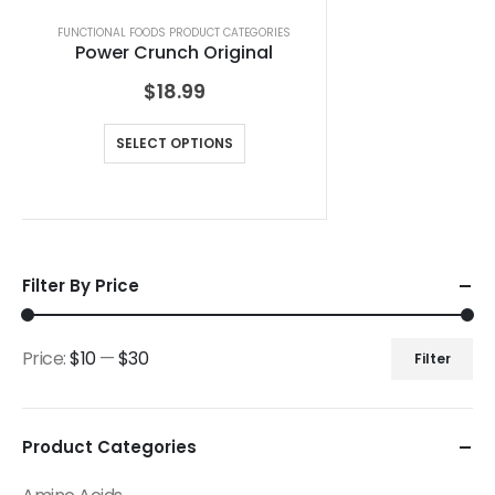
FUNCTIONAL FOODS PRODUCT CATEGORIES
Power Crunch Original
$
18.99
SELECT OPTIONS
Filter By Price
Price:
$10
—
$30
Filter
Product Categories