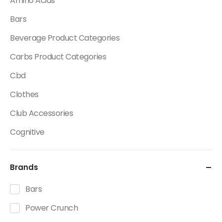
Amino Acids
Bars
Beverage Product Categories
Carbs Product Categories
Cbd
Clothes
Club Accessories
Cognitive
Creatine
Brands
Dietary Fats / Oils
Diuretic Product Categories
Bars
Drinks
Power Crunch