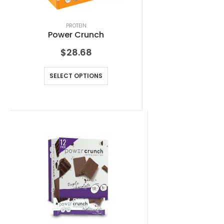
PROTEIN
Power Crunch
$
28.68
SELECT OPTIONS