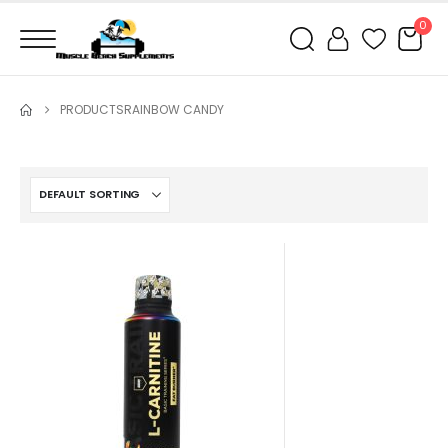
0
PRODUCTS
RAINBOW CANDY