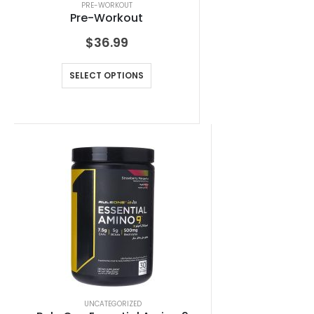
PRE-WORKOUT
Pre-Workout
$
36.99
SELECT OPTIONS
UNCATEGORIZED