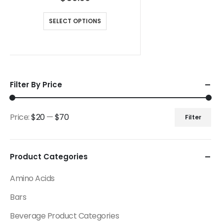
SELECT OPTIONS
Filter By Price
Price:
$20
—
$70
Filter
Product Categories
Amino Acids
Bars
Beverage Product Categories