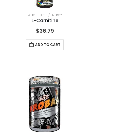
WEIGHT LOSS / ENERGY
L-Carnitine
$
36.79
ADD TO CART