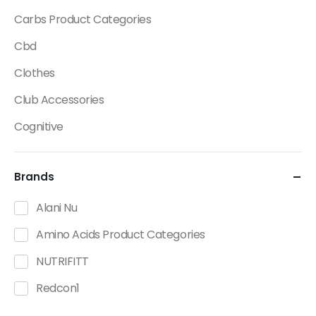
Carbs Product Categories
Cbd
Clothes
Club Accessories
Cognitive
Creatine
Brands
Dietary Fats / Oils
Diuretic Product Categories
Alani Nu
Drinks
Amino Acids Product Categories
Energy
NUTRIFITT
Energy Bars
Redcon1
Fat Burners Product Categories