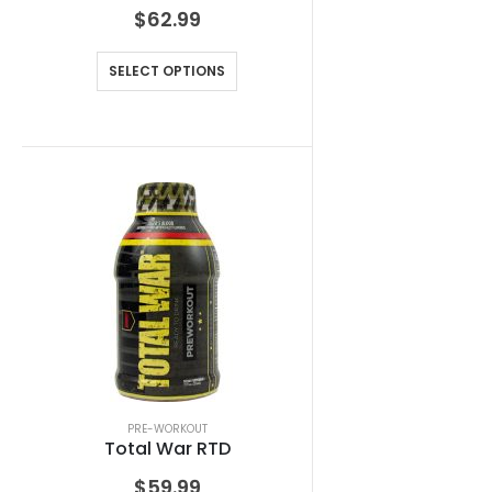
$
62.99
SELECT OPTIONS
PRE-WORKOUT
Total War RTD
$
59.99