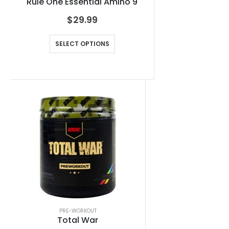
Rule One Essential Amino 9
$
29.99
SELECT OPTIONS
PRE-WORKOUT
Total War