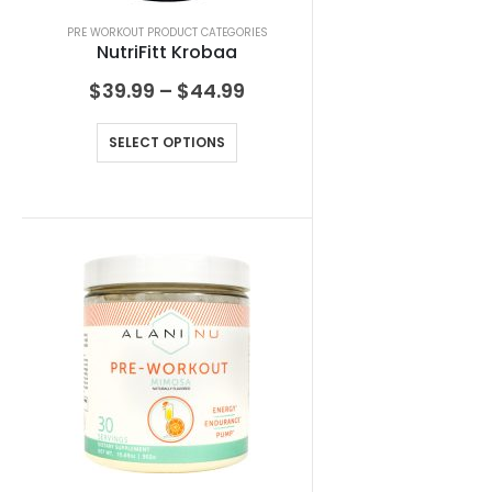
PRE WORKOUT PRODUCT CATEGORIES
NutriFitt Krobaa
$
39.99
–
$
44.99
SELECT OPTIONS