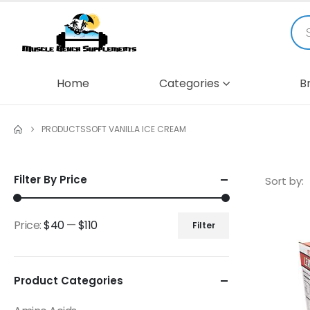
Home
Categories
B
PRODUCTS
SOFT VANILLA ICE CREAM
Filter By Price
Sort by:
Price:
$40
—
$110
Filter
Product Categories