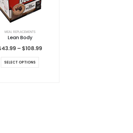
MEAL REPLACEMENTS
Lean Body
$
43.99
–
$
108.99
SELECT OPTIONS