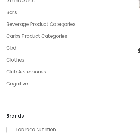
Amino Acids
Bars
Beverage Product Categories
Carbs Product Categories
Cbd
Clothes
Club Accessories
Cognitive
Creatine
Dietary Fats / Oils
Brands
Diuretic Product Categories
Labrada Nutrition
Drinks