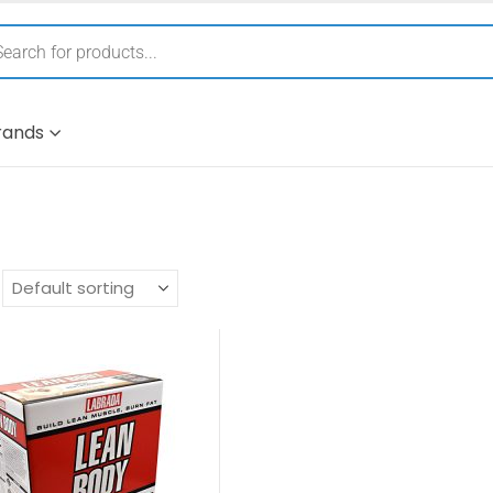
rands