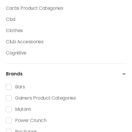
Carbs Product Categories
Cbd
Clothes
Club Accessories
Cognitive
Creatine
Brands
Dietary Fats / Oils
Diuretic Product Categories
Bars
Drinks
Gainers Product Categories
Energy
Mutant
Energy Bars
Power Crunch
Fat Burners Product Categories
Pro Supps