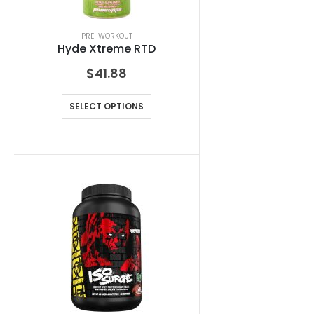
PRE-WORKOUT
Hyde Xtreme RTD
$
41.88
SELECT OPTIONS