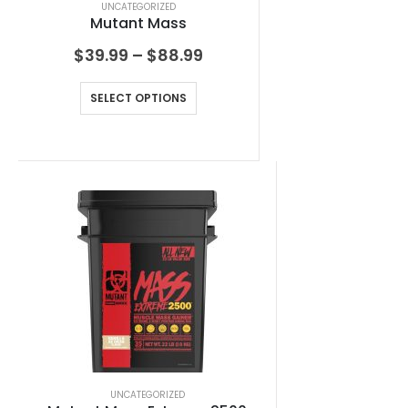
UNCATEGORIZED
Mutant Mass
$
39.99
–
$
88.99
SELECT OPTIONS
UNCATEGORIZED