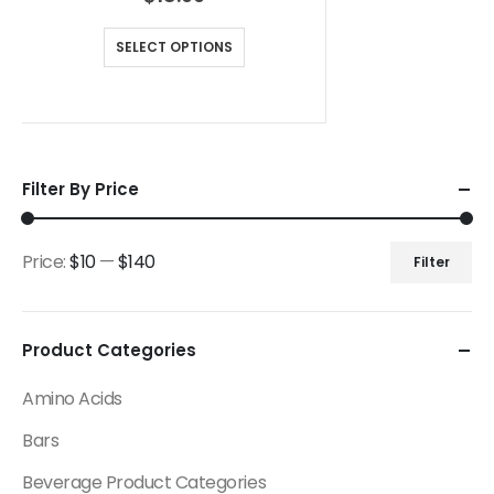
SELECT OPTIONS
Filter By Price
Price:
$10
—
$140
Filter
Product Categories
Amino Acids
Bars
Beverage Product Categories