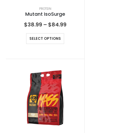
PROTEIN
Mutant IsoSurge
$
38.99
–
$
84.99
SELECT OPTIONS