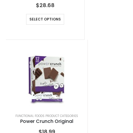
$
28.68
SELECT OPTIONS
FUNCTIONAL FOODS PRODUCT CATEGORIES
Power Crunch Original
$
18.99