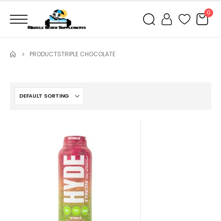
0
PRODUCTS
TRIPLE CHOCOLATE