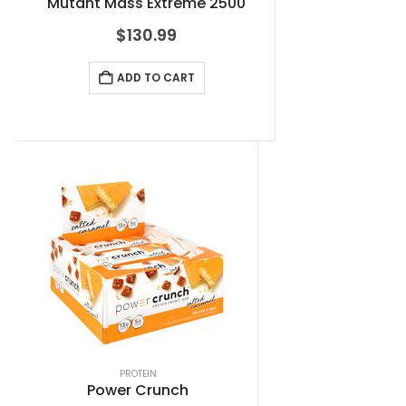
Mutant Mass Extreme 2500
$
130.99
ADD TO CART
PROTEIN
Power Crunch