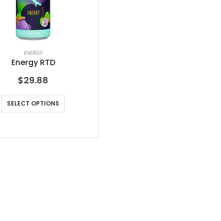
ENERGY
Energy RTD
$
29.88
SELECT OPTIONS