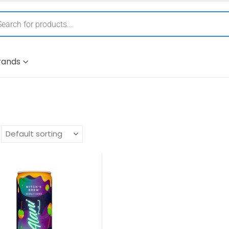
rands