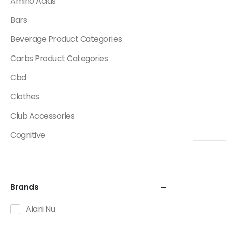
Amino Acids
Bars
Beverage Product Categories
Carbs Product Categories
Cbd
Clothes
Club Accessories
Cognitive
Creatine
Dietary Fats / Oils
Brands
Diuretic Product Categories
Alani Nu
Drinks