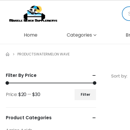
Home
Categories
B
PRODUCTS
WATERMELON WAVE
Filter By Price
Sort by:
Price:
$20
—
$30
Filter
Product Categories