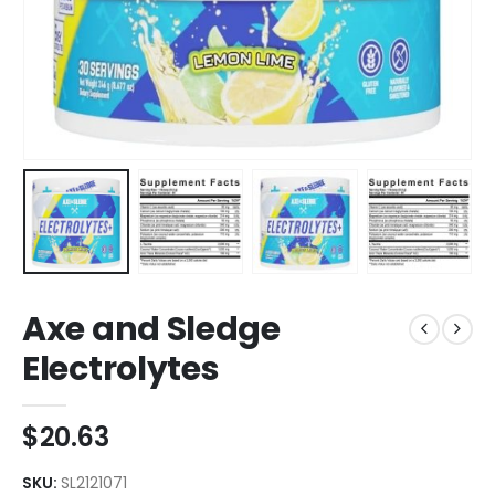
Axe and Sledge
Electrolytes
$
20.63
SKU:
SL2121071