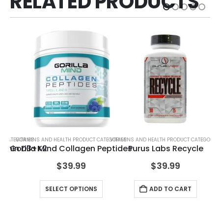
RELATED PRODUCTS
T CATEGORIES
VITAMINS AND HEALTH PRODUCT CATEGORIES
VITAMINS AND HEALTH PRODUCT CATEGORIE
VIT
itamin D3+K2
Gorilla Mind Collagen Peptides
Purus Labs Recycle
$
39.99
$
39.99
RT
SELECT OPTIONS
ADD TO CART