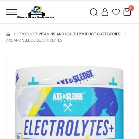
0
PRODUCTS
VITAMINS AND HEALTH PRODUCT CATEGORIES
AXE AND SLEDGE ELECTROLYTES