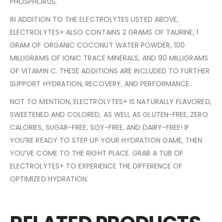
PHOSPHORUS.
IN ADDITION TO THE ELECTROLYTES LISTED ABOVE,
ELECTROLYTES+ ALSO CONTAINS 2 GRAMS OF TAURINE, 1
GRAM OF ORGANIC COCONUT WATER POWDER, 100
MILLIGRAMS OF IONIC TRACE MINERALS, AND 90 MILLIGRAMS
OF VITAMIN C. THESE ADDITIONS ARE INCLUDED TO FURTHER
SUPPORT HYDRATION, RECOVERY, AND PERFORMANCE.
NOT TO MENTION, ELECTROLYTES+ IS NATURALLY FLAVORED,
SWEETENED AND COLORED, AS WELL AS GLUTEN-FREE, ZERO
CALORIES, SUGAR-FREE, SOY-FREE, AND DAIRY-FREE! IF
YOU’RE READY TO STEP UP YOUR HYDRATION GAME, THEN
YOU’VE COME TO THE RIGHT PLACE. GRAB A TUB OF
ELECTROLYTES+ TO EXPERIENCE THE DIFFERENCE OF
OPTIMIZED HYDRATION.