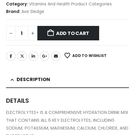
Category:
Vitamins And Health Product Categories
Brand:
Axe Sledge
ADD TO CART
ADD TO WISHLIST
DESCRIPTION
DETAILS
ELECTROLYTES+ IS A COMPREHENSIVE HYDRATION DRINK MIX
THAT CONTAINS ALL 6 KEY ELECTROLYTES, INCLUDING
SODIUM, POTASSIUM, MAGNESIUM, CALCIUM, CHLORIDE, AND