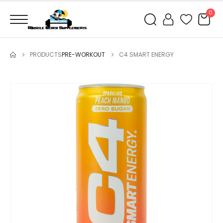
0
PRODUCTS
PRE-WORKOUT
C4 SMART ENERGY