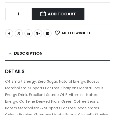
ADD TO CART
ADD TO WISHLIST
DESCRIPTION
DETAILS
C4 Smart Energy. Zero Sugar. Natural Energy. Boosts
Metabolism. Supports Fat Loss. Sharpens Mental Focus.
Energy Drink. Excellent Source Of B Vitamins. Natural
Energy. Caffeine Derived From Green Coffee Beans.
Boosts Metabolism & Supports Fat Loss. Accelerates
Calorie Burning. Sharpens Mental Focus. Clinically Studies