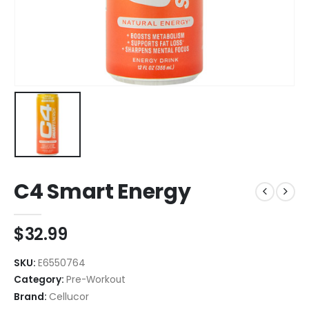
C4 Smart Energy
$
32.99
SKU:
E6550764
Category:
Pre-Workout
Brand:
Cellucor