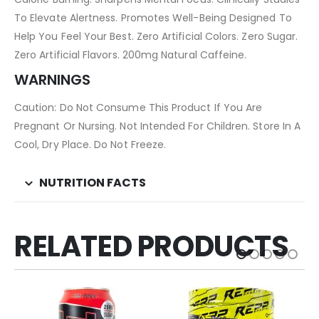
To Elevate Alertness. Promotes Well-Being Designed To
Help You Feel Your Best. Zero Artificial Colors. Zero Sugar.
Zero Artificial Flavors. 200mg Natural Caffeine.
WARNINGS
Caution: Do Not Consume This Product If You Are
Pregnant Or Nursing. Not Intended For Children. Store In A
Cool, Dry Place. Do Not Freeze.
NUTRITION FACTS
RELATED PRODUCTS