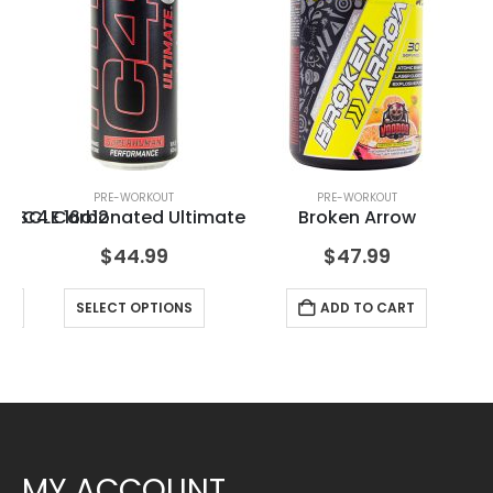
PRE-WORKOUT
PRE-WORKOUT
PSCLE 16o12
C4 Carbonated Ultimate
Broken Arrow
$
44.99
$
47.99
RT
SELECT OPTIONS
ADD TO CART
MY ACCOUNT