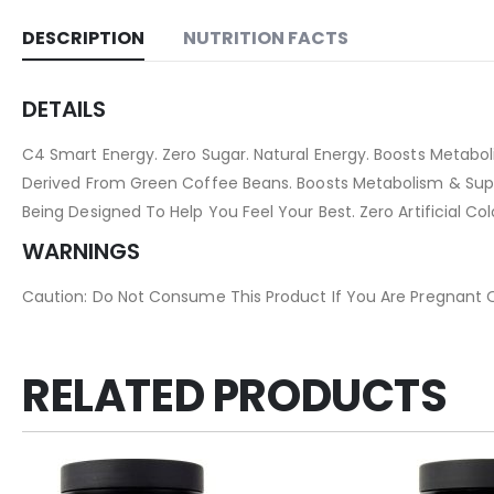
DESCRIPTION
NUTRITION FACTS
DETAILS
C4 Smart Energy. Zero Sugar. Natural Energy. Boosts Metaboli
Derived From Green Coffee Beans. Boosts Metabolism & Suppor
Being Designed To Help You Feel Your Best. Zero Artificial Col
WARNINGS
Caution: Do Not Consume This Product If You Are Pregnant Or 
RELATED PRODUCTS