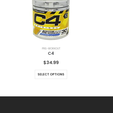
PRE-WORKOUT
C4
$
34.99
SELECT OPTIONS