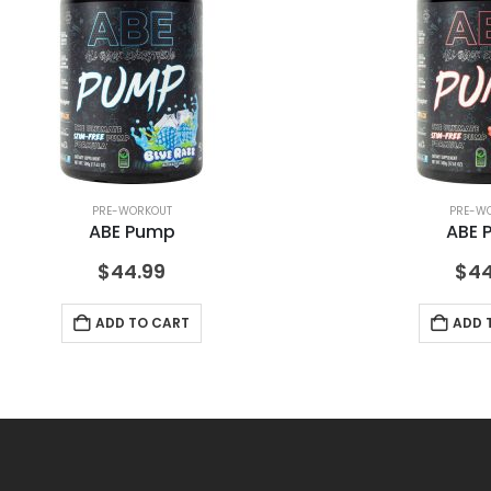
PRE-WORKOUT
PRE-W
ABE Pump
ABE 
$
44.99
$
44
ADD TO CART
ADD 