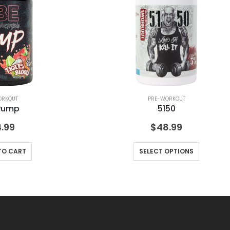
ORKOUT
PRE-WORKOUT
Pump
5150
.99
$
48.99
TO CART
SELECT OPTIONS