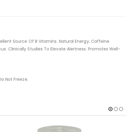
ellent Source Of B Vitamins. Natural Energy. Caffeine
. Clinically Studies To Elevate Alertness. Promotes Well-
Do Not Freeze.