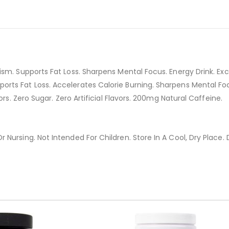
sm. Supports Fat Loss. Sharpens Mental Focus. Energy Drink. Exc
ts Fat Loss. Accelerates Calorie Burning. Sharpens Mental Focus
ors. Zero Sugar. Zero Artificial Flavors. 200mg Natural Caffeine.
Nursing. Not Intended For Children. Store In A Cool, Dry Place. 