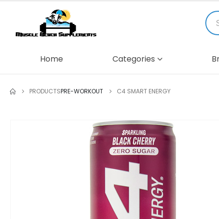
Home
Categories
B
PRODUCTS
PRE-WORKOUT
C4 SMART ENERGY