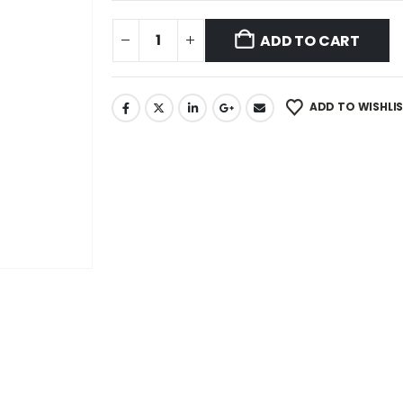
ADD TO CART
ADD TO WISHLI