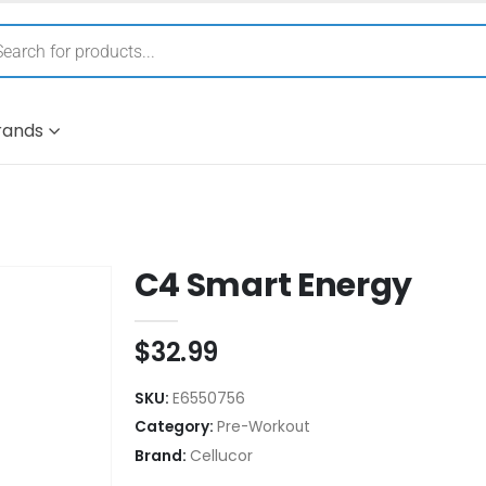
rands
C4 Smart Energy
$
32.99
SKU:
E6550756
Category:
Pre-Workout
Brand:
Cellucor