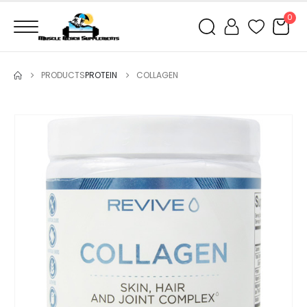
0
PRODUCTS
PROTEIN
COLLAGEN