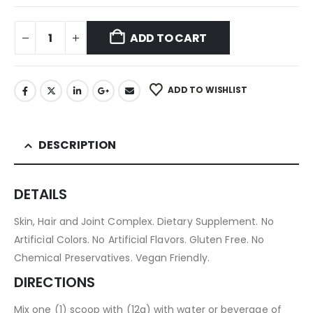
ADD TO CART
ADD TO WISHLIST
DESCRIPTION
DETAILS
Skin, Hair and Joint Complex. Dietary Supplement. No
Artificial Colors. No Artificial Flavors. Gluten Free. No
Chemical Preservatives. Vegan Friendly.
DIRECTIONS
Mix one (1) scoop with (12g) with water or beverage of