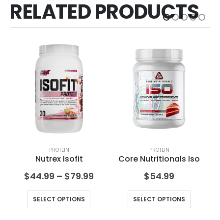
RELATED PRODUCTS
PROTEIN
PROTEIN
Nutrex Isofit
Core Nutritionals Iso
$
44.99
–
$
79.99
$
54.99
SELECT OPTIONS
SELECT OPTIONS