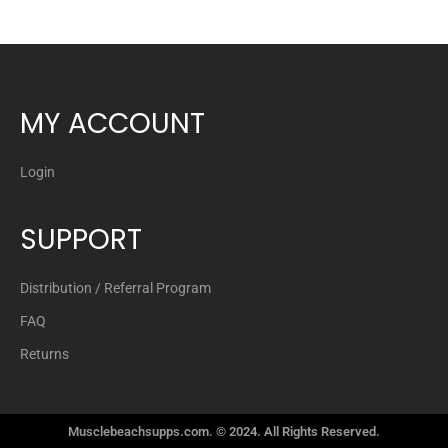
MY ACCOUNT
Login
SUPPORT
Distribution / Referral Program
FAQ
Returns
Musclebeachsupps.com. © 2024. All Rights Reserved.