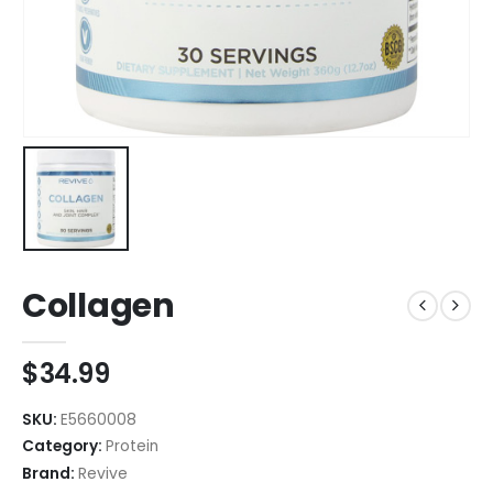
Collagen
$
34.99
SKU:
E5660008
Category:
Protein
Brand:
Revive