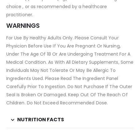
choice , or as recommended by a healthcare
practitioner.
WARNINGS
For Use By Healthy Adults Only. Please Consult Your
Physician Before Use If You Are Pregnant Or Nursing,
Under The Age Of 18 Or Are Undergoing Treatment For A
Medical Condition. As With All Dietary Supplements, Some
Individuals May Not Tolerate Or May Be Allergic To
Ingredients Used. Please Read The Ingredient Panel
Carefully Prior To Ingestion. Do Not Purchase If The Outer
Seal Is Broken Or Damaged. Keep Out Of The Reach Of
Children. Do Not Exceed Recommended Dose.
NUTRITION FACTS