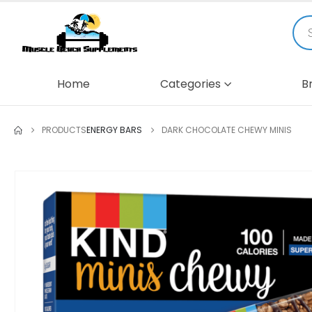
Home
Categories
B
PRODUCTS
ENERGY BARS
DARK CHOCOLATE CHEWY MINIS