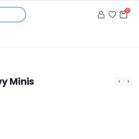
0
y Minis