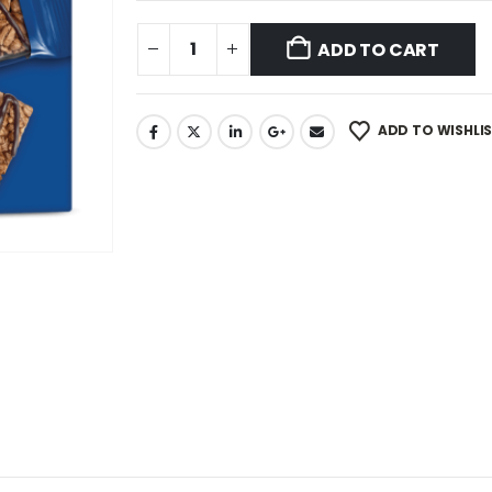
ADD TO CART
ADD TO WISHLI