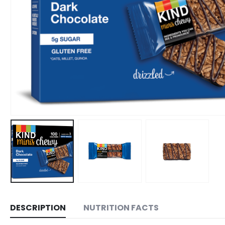
DESCRIPTION
NUTRITION FACTS