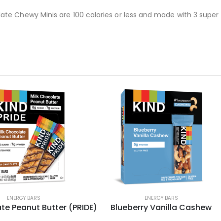
te Chewy Minis are 100 calories or less and made with 3 super 
ENERGY BARS
ENERGY BARS
te Peanut Butter (PRIDE)
Blueberry Vanilla Cashew