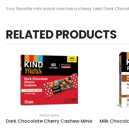
Your favorite mini snack now has a chewy twist! Dark Chocola
RELATED PRODUCTS
ENERGY BARS
Dark Chocolate Cherry Cashew Minis
Milk Chocola