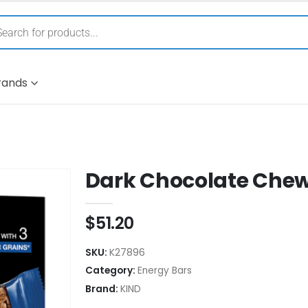
rands
Dark Chocolate Chew
$
51.20
SKU:
K27896
Category:
Energy Bars
Brand:
KIND