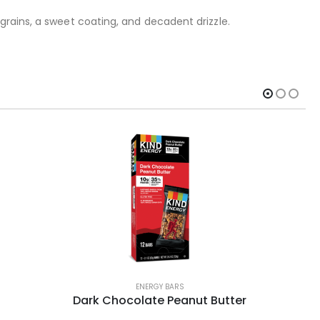
grains, a sweet coating, and decadent drizzle.
ENERGY BARS
Dark Chocolate Peanut Butter
Po