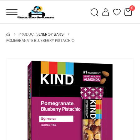
0
PRODUCTS
ENERGY BARS
POMEGRANATE BLUEBERRY PISTACHIO