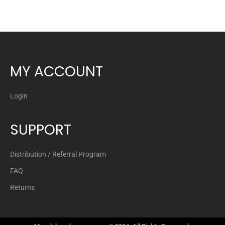
MY ACCOUNT
Login
SUPPORT
Distribution / Referral Program
FAQ
Returns