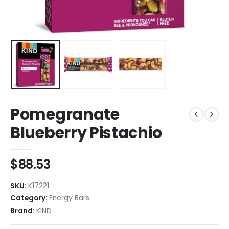
Pomegranate
Blueberry Pistachio
$
88.53
SKU:
K17221
Category:
Energy Bars
Brand:
KIND