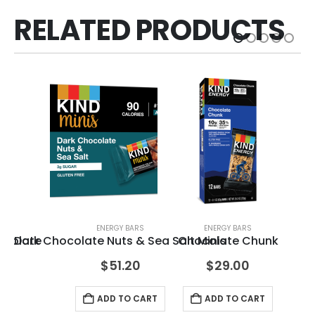
RELATED PRODUCTS
ENERGY BARS
ENERGY BARS
ocolate
Dark Chocolate Nuts & Sea Salt Minis
Chocolate Chunk
Bl
$
51.20
$
29.00
ADD TO CART
ADD TO CART