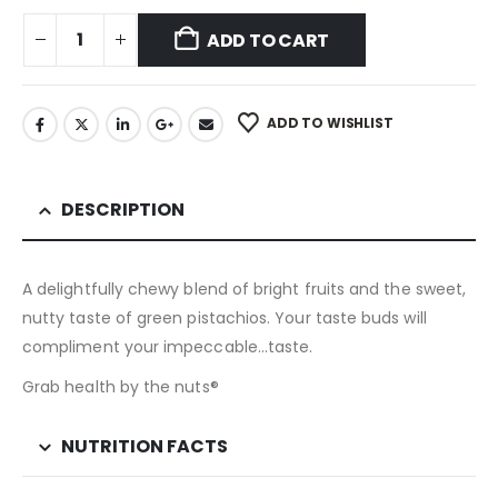
ADD TO CART
ADD TO WISHLIST
DESCRIPTION
A delightfully chewy blend of bright fruits and the sweet,
nutty taste of green pistachios. Your taste buds will
compliment your impeccable…taste.
Grab health by the nuts®
NUTRITION FACTS