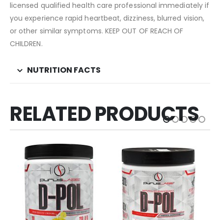
licensed qualified health care professional immediately if
you experience rapid heartbeat, dizziness, blurred vision,
or other similar symptoms. KEEP OUT OF REACH OF
CHILDREN.
NUTRITION FACTS
RELATED PRODUCTS