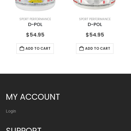
SPORT PERFORMANCE
SPORT PERFORMANCE
D-POL
D-POL
$
54.95
$
54.95
ADD TO CART
ADD TO CART
MY ACCOUNT
Login
SUPPORT