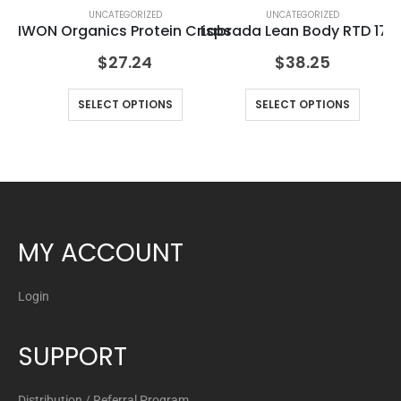
UNCATEGORIZED
UNCATEGORIZED
IWON Organics Protein Crisps
Labrada Lean Body RTD 17o
Pu
$
27.24
$
38.25
SELECT OPTIONS
SELECT OPTIONS
MY ACCOUNT
Login
SUPPORT
Distribution / Referral Program