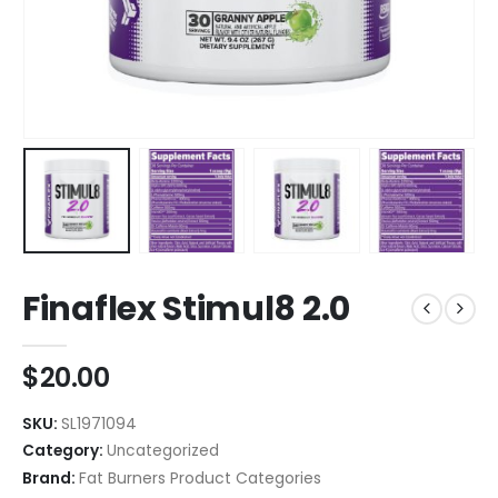
Finaflex Stimul8 2.0
$
20.00
SKU:
SL1971094
Category:
Uncategorized
Brand:
Fat Burners Product Categories