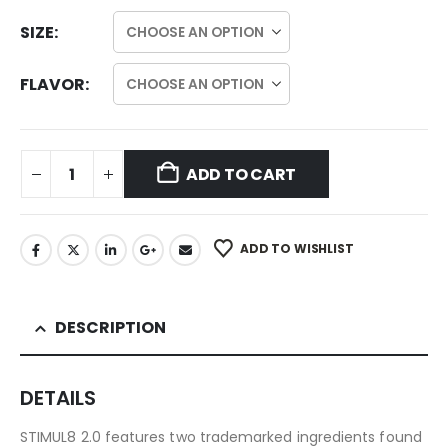
SIZE
FLAVOR
ADD TO CART
ADD TO WISHLIST
DESCRIPTION
DETAILS
STIMUL8 2.0 features two trademarked ingredients found