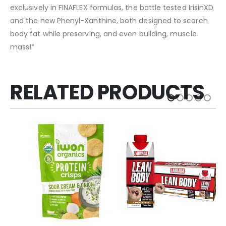
exclusively in FINAFLEX formulas, the battle tested IrisinXD
and the new Phenyl-Xanthine, both designed to scorch
body fat while preserving, and even building, muscle
mass!*
RELATED PRODUCTS