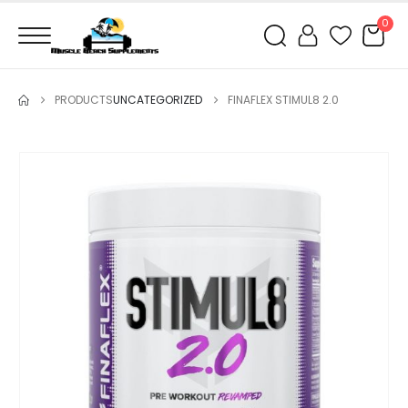
0
PRODUCTS
UNCATEGORIZED
FINAFLEX STIMUL8 2.0