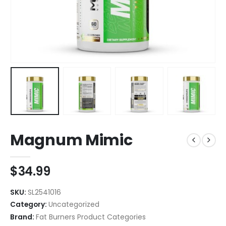
Magnum Mimic
$
34.99
SKU:
SL2541016
Category:
Uncategorized
Brand:
Fat Burners Product Categories