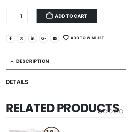
ADD TO CART
ADD TO WISHLIST
DESCRIPTION
DETAILS
RELATED PRODUCTS