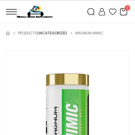
0
PRODUCTS
UNCATEGORIZED
MAGNUM MIMIC