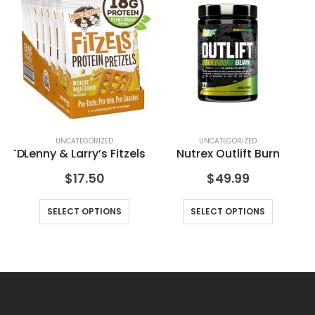
UNCATEGORIZED
UNCATEGORIZED
n RTD
Lenny & Larry’s Fitzels
Nutrex Outlift Burn
$
17.50
$
49.99
SELECT OPTIONS
SELECT OPTIONS