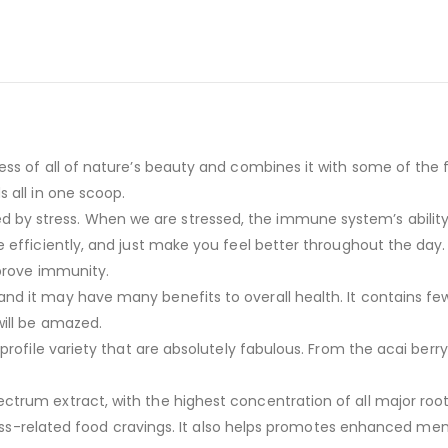
s of all of nature’s beauty and combines it with some of the fi
 all in one scoop.
 stress. When we are stressed, the immune system’s ability t
 efficiently, and just make you feel better throughout the day
mprove immunity.
it may have many benefits to overall health. It contains few ca
will be amazed.
rofile variety that are absolutely fabulous. From the acai berry
um extract, with the highest concentration of all major root ext
tress-related food cravings. It also helps promotes enhanced mem