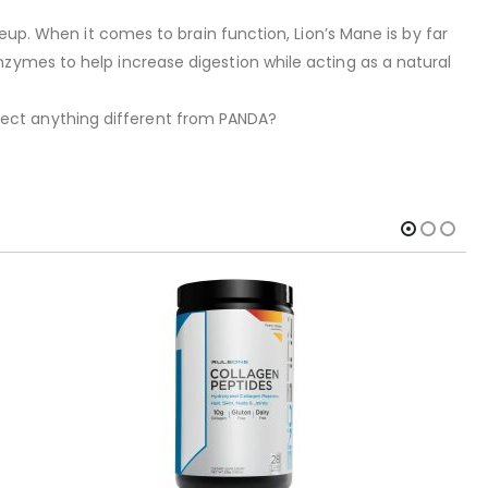
 When it comes to brain function, Lion’s Mane is by far
zymes to help increase digestion while acting as a natural
ect anything different from PANDA?