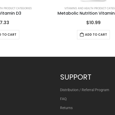
TH PRODUCT CATEGORIES
VITAMINS AND HEALTH PRODUCT CATEG
Vitamin D3
Metabolic Nutrition Vitami
7.33
$
10.99
D TO CART
ADD TO CART
SUPPORT
Distribution / Referral Program
FAQ
Returns