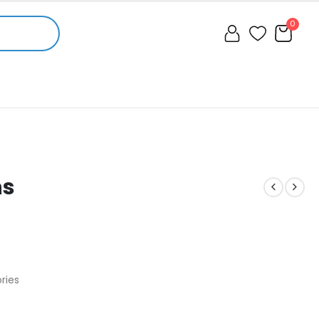
0
ns
ries