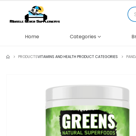
Home
Categories
B
PRODUCTS
VITAMINS AND HEALTH PRODUCT CATEGORIES
PAND