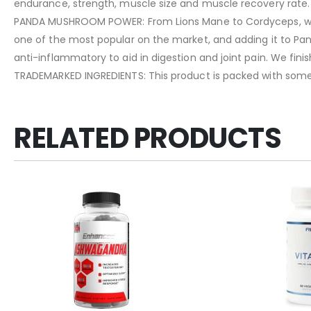
endurance, strength, muscle size and muscle recovery rate.
PANDA MUSHROOM POWER: From Lions Mane to Cordyceps, what
one of the most popular on the market, and adding it to Pan
anti-inflammatory to aid in digestion and joint pain. We finish
TRADEMARKED INGREDIENTS: This product is packed with som
RELATED PRODUCTS