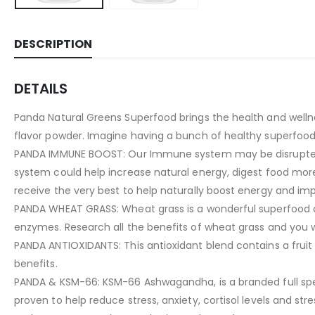
DESCRIPTION
DETAILS
Panda Natural Greens Superfood brings the health and wellnes
flavor powder. Imagine having a bunch of healthy superfoods
PANDA IMMUNE BOOST: Our Immune system may be disrupted by
system could help increase natural energy, digest food more
receive the very best to help naturally boost energy and i
PANDA WHEAT GRASS: Wheat grass is a wonderful superfood and 
enzymes. Research all the benefits of wheat grass and you 
PANDA ANTIOXIDANTS: This antioxidant blend contains a fruit p
benefits.
PANDA & KSM-66: KSM-66 Ashwagandha, is a branded full spectr
proven to help reduce stress, anxiety, cortisol levels and s