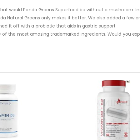
 would Panda Greens Superfood be without a mushroom lineup.
da Natural Greens only makes it better. We also added a few en
ed it off with a probiotic that aids in gastric support.
e of the most amazing trademarked ingredients. Would you exp