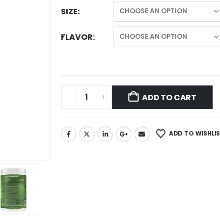
SIZE
FLAVOR
ADD TO CART
ADD TO WISHLI