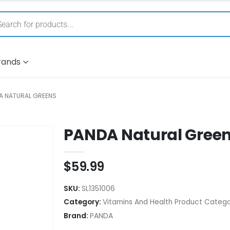
rands
A NATURAL GREENS
PANDA Natural Gree
$
59.99
SKU:
SL1351006
Category:
Vitamins And Health Product Catego
Brand:
PANDA