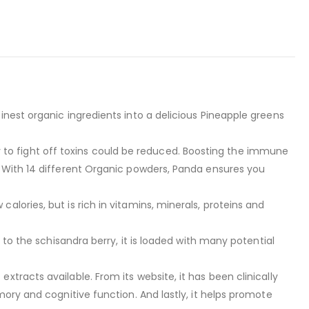
nest organic ingredients into a delicious Pineapple greens
o fight off toxins could be reduced. Boosting the immune
. With 14 different Organic powders, Panda ensures you
lories, but is rich in vitamins, minerals, proteins and
 to the schisandra berry, it is loaded with many potential
racts available. From its website, it has been clinically
ory and cognitive function. And lastly, it helps promote