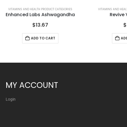
VITAMINS AND HEALTH PRODUCT CATEGORIES
VITAMINS AND HEAL
Enhanced Labs Ashwagandha
Revive 
$
13.67
$
ADD TO CART
AD
MY ACCOUNT
Login