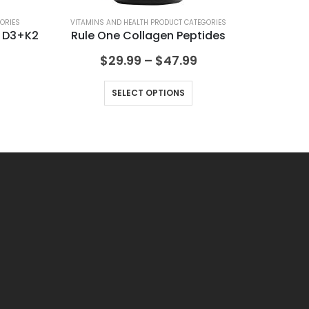
ORIES
VITAMINS AND HEALTH PRODUCT CATEGORIES
VIT
n D3+K2
Rule One Collagen Peptides
$
29.99
–
$
47.99
SELECT OPTIONS