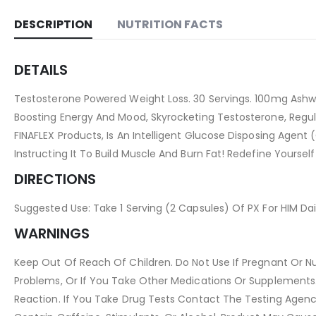
DESCRIPTION
NUTRITION FACTS
DETAILS
Testosterone Powered Weight Loss. 30 Servings. 100mg Ashw
Boosting Energy And Mood, Skyrocketing Testosterone, Regulat
FINAFLEX Products, Is An Intelligent Glucose Disposing Agent
Instructing It To Build Muscle And Burn Fat! Redefine Yourself
DIRECTIONS
Suggested Use: Take 1 Serving (2 Capsules) Of PX For HIM Dail
WARNINGS
Keep Out Of Reach Of Children. Do Not Use If Pregnant Or Nur
Problems, Or If You Take Other Medications Or Supplements. 
Reaction. If You Take Drug Tests Contact The Testing Agen