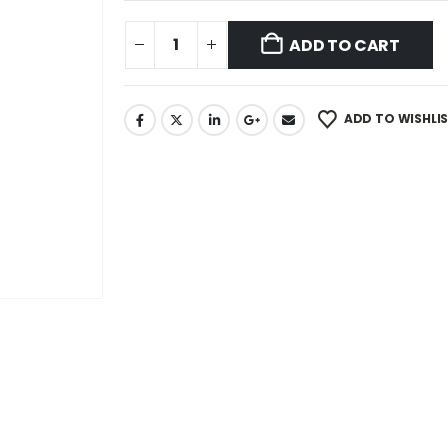
ADD TO CART
ADD TO WISHLI