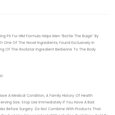
g PX For HIM Formula Helps Men “Battle The Bulge” By
t! One Of The Novel Ingredients, Found Exclusively In
ving Of The Rockstar Ingredient Berberine To The Body
st.
ave A Medical Condition, A Family History Of Health
Serving Size. Stop Use Immediately If You Have A Bad
eks Before Surgery. Do Not Combine With Products That