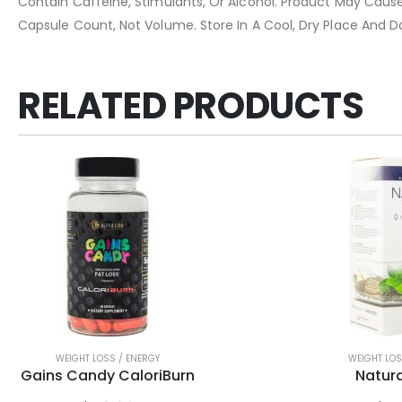
Contain Caffeine, Stimulants, Or Alcohol. Product May Cause 
Capsule Count, Not Volume. Store In A Cool, Dry Place And D
RELATED PRODUCTS
WEIGHT LOSS / ENERGY
WEIGHT LOS
Gains Candy CaloriBurn
Natura