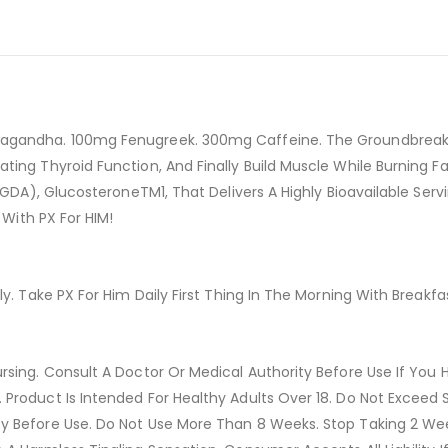
agandha. 100mg Fenugreek. 300mg Caffeine. The Groundbreakin
ing Thyroid Function, And Finally Build Muscle While Burning Fa
 (GDA), GlucosteroneTM1, That Delivers A Highly Bioavailable Ser
 With PX For HIM!
y. Take PX For Him Daily First Thing In The Morning With Breakfa
sing. Consult A Doctor Or Medical Authority Before Use If You H
Product Is Intended For Healthy Adults Over 18. Do Not Exceed 
cy Before Use. Do Not Use More Than 8 Weeks. Stop Taking 2 We