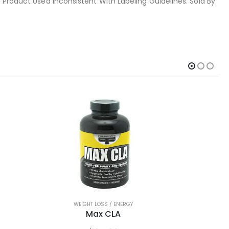
 Product Used Inconsistent With Labeling Guidelines. Sold By
WEIGHT LOSS / ENERGY
Max CLA