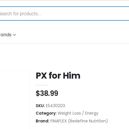
rands
PX for Him
$
38.99
SKU:
E5430203
Category:
Weight Loss / Energy
Brand:
FINAFLEX (Redefine Nutrition)