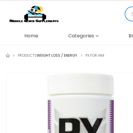
Home
Categories
B
PRODUCTS
WEIGHT LOSS / ENERGY
PX FOR HIM