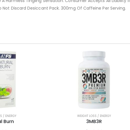
A Harmless Tingling Sensation. Consumer Accepts All Liability If
o Not Discard Desiccant Pack. 300mg Of Caffeine Per Serving.
S / ENERGY
WEIGHT LOSS / ENERGY
l Burn
3MB3R