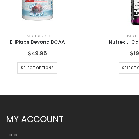
UNCATEGORIZED
UNCATE
EHPlabs Beyond BCAA
Nutrex L-Ca
$
49.95
$
19
SELECT OPTIONS
SELECT 
MY ACCOUNT
Login