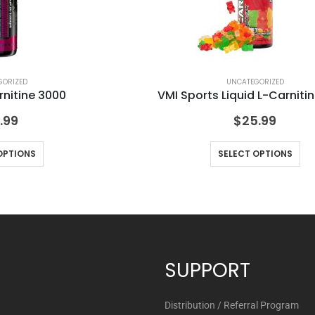
GORIZED
UNCATEGORIZED
rnitine 3000
VMI Sports Liquid L-Carniti
.99
$
25.99
OPTIONS
SELECT OPTIONS
SUPPORT
Distribution / Referral Program