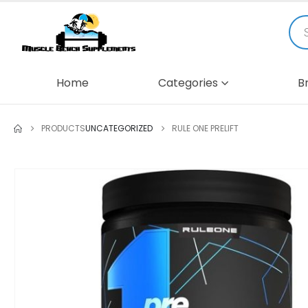
Home
Categories
B
PRODUCTS
UNCATEGORIZED
RULE ONE PRELIFT