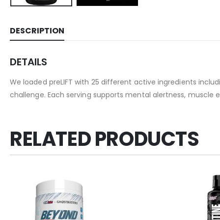
DESCRIPTION
DETAILS
We loaded preLIFT with 25 different active ingredients inclu
challenge. Each serving supports mental alertness, muscle 
RELATED PRODUCTS