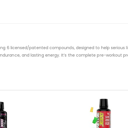
ding 6 licensed/patented compounds, designed to help serious lif
endurance, and lasting energy. It’s the complete pre-workout p