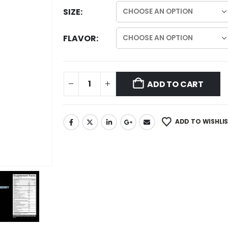
SIZE
FLAVOR
ADD TO CART
ADD TO WISHLI