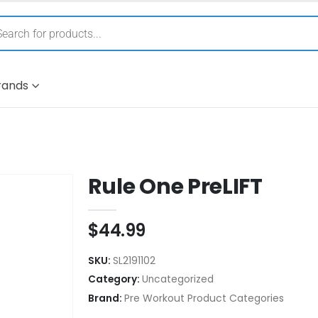
rands
Rule One PreLIFT
$
44.99
SKU:
SL2191102
Category:
Uncategorized
Brand:
Pre Workout Product Categories