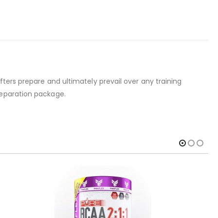
ters prepare and ultimately prevail over any training
reparation package.