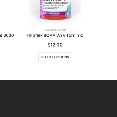
UNCATEGORIZED
ne 3000
Finaflex BCAA W/Vitamin C
$
12.00
SELECT OPTIONS