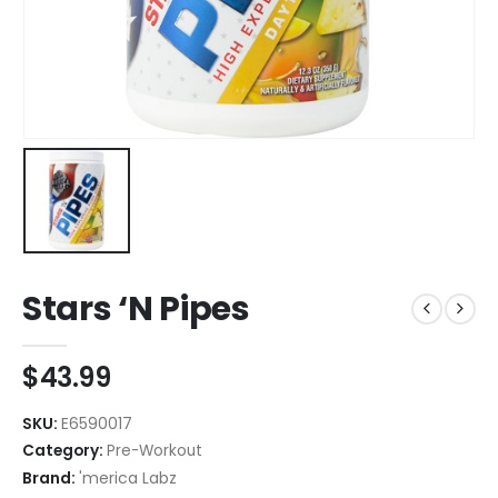
Stars ‘N Pipes
$
43.99
SKU:
E6590017
Category:
Pre-Workout
Brand:
'merica Labz