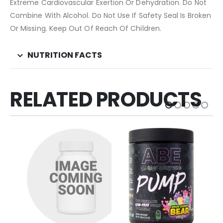
Extreme Cardiovascular Exertion Or Dehydration. Do Not
Combine With Alcohol. Do Not Use If Safety Seal Is Broken
Or Missing. Keep Out Of Reach Of Children.
NUTRITION FACTS
RELATED PRODUCTS