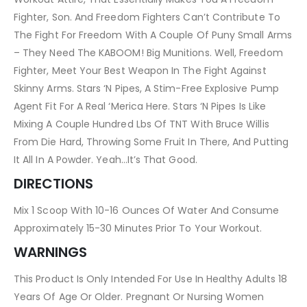
Fighter, Son. And Freedom Fighters Can’t Contribute To
The Fight For Freedom With A Couple Of Puny Small Arms
– They Need The KABOOM! Big Munitions. Well, Freedom
Fighter, Meet Your Best Weapon In The Fight Against
Skinny Arms. Stars ‘N Pipes, A Stim-Free Explosive Pump
Agent Fit For A Real ‘Merica Here. Stars ‘N Pipes Is Like
Mixing A Couple Hundred Lbs Of TNT With Bruce Willis
From Die Hard, Throwing Some Fruit In There, And Putting
It All In A Powder. Yeah…It’s That Good.
DIRECTIONS
Mix 1 Scoop With 10-16 Ounces Of Water And Consume
Approximately 15-30 Minutes Prior To Your Workout.
WARNINGS
This Product Is Only Intended For Use In Healthy Adults 18
Years Of Age Or Older. Pregnant Or Nursing Women