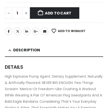
ADD TO CART
ADD TO WISHLIST
DESCRIPTION
DETAILS
High Explosive Pump Agent. Dietary Supplement. Naturally
& Artificially Flavored. NEVER BIG ENOUGH. Few Things
Scream ‘Merica-Or Freedom-Like Crushing A Workout
While Wearing A Pair Of American Flag Sweatpants And A
Bald Eagle Bandana. Considering That’s Your Everyday
Workout Attire, That Essentially Makes You A Freedom