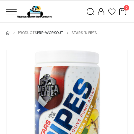
0
PRODUCTS
PRE-WORKOUT
STARS ‘N PIPES