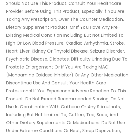
Should Not Use This Product. Consult Your Healthcare
Provider Before Using This Product, Especially If You Are
Taking Any Prescription, Over The Counter Medication,
Dietary Supplement Product, Or If You Have Any Pre-
Existing Medical Condition Including But Not Limited To:
High Or Low Blood Pressure, Cardiac Arrhythmia, Stroke,
Heart, Liver, Kidney Or Thyroid Disease, Seizure Disorder,
Psychiatric Disease, Diabetes, Difficulty Urinating Due To
Prostate Enlargement Or If You Are Taking MAOI
(Monoamine Oxidase Inhibitor) Or Any Other Medication.
Discontinue Use And Consult Your Health Care
Professional If You Experience Adverse Reaction To This
Product. Do Not Exceed Recommended Serving. Do Not
Use In Combination With Caffeine Or Any Stimulants,
Including But Not Limited To, Coffee, Tea, Soda, And
Other Dietary Supplements Or Medications. Do Not Use
Under Extreme Conditions Or Heat, Sleep Deprivation,