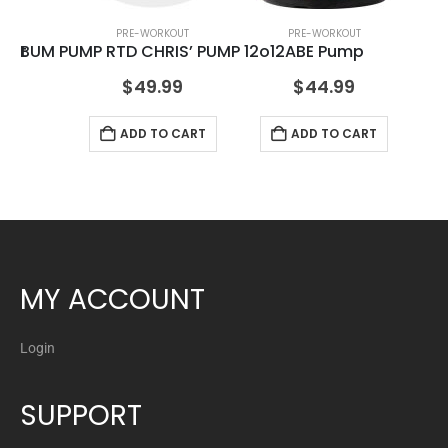
PRE-WORKOUT
PRE-WORKOUT
kout
BUM PUMP RTD CHRIS’ PUMP 12o12
ABE Pump
$
49.99
$
44.99
ADD TO CART
ADD TO CART
MY ACCOUNT
Login
SUPPORT