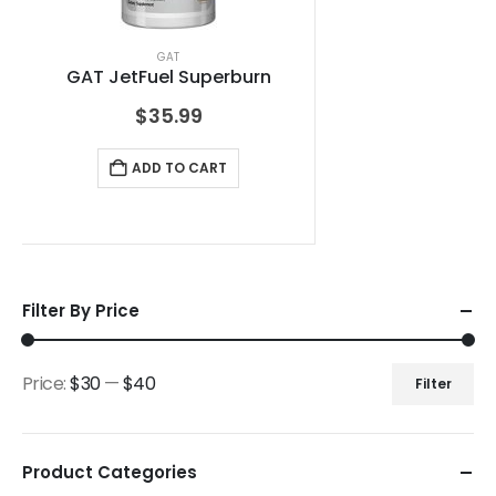
GAT
GAT JetFuel Superburn
$
35.99
ADD TO CART
Filter By Price
Price:
$30
—
$40
Filter
Product Categories