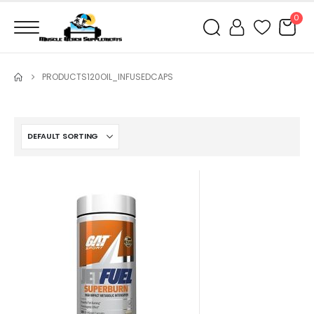
0
PRODUCTS
120OIL_INFUSEDCAPS