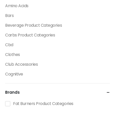
Amino Acids
Bars
Beverage Product Categories
Carbs Product Categories
Cbd
Clothes
Club Accessories
Cognitive
Creatine
Brands
Dietary Fats / Oils
Diuretic Product Categories
Fat Burners Product Categories
Drinks