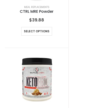
MEAL REPLACEMENTS
CTRL MRE Powder
$
39.88
SELECT OPTIONS