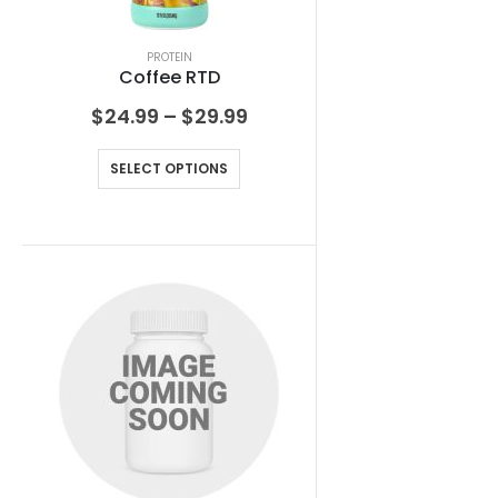
PROTEIN
Coffee RTD
$
24.99
–
$
29.99
SELECT OPTIONS