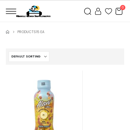
0
PRODUCTS
15 EA