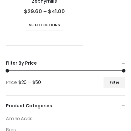
Zephyrhills
$
29.60
–
$
41.00
SELECT OPTIONS
Filter By Price
Price:
$20
—
$50
Filter
Product Categories
Amino Acids
Bars