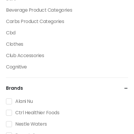
Beverage Product Categories
Carbs Product Categories
Cbd
Clothes
Club Accessories
Cognitive
Creatine
Brands
Dietary Fats / Oils
Diuretic Product Categories
Alani Nu
Drinks
Ctrl Healthier Foods
Energy
Nestle Waters