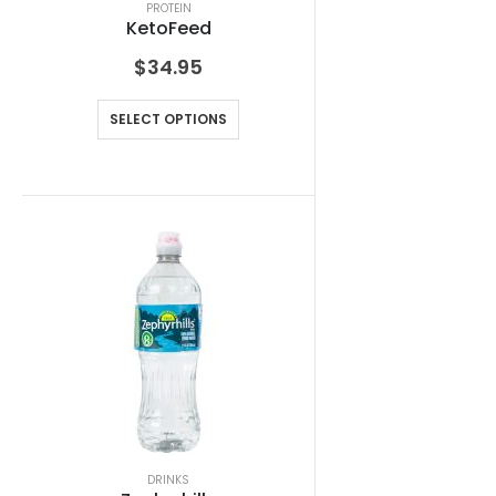
PROTEIN
KetoFeed
$
34.95
SELECT OPTIONS
DRINKS