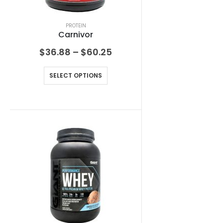
PROTEIN
Carnivor
$
36.88
–
$
60.25
SELECT OPTIONS