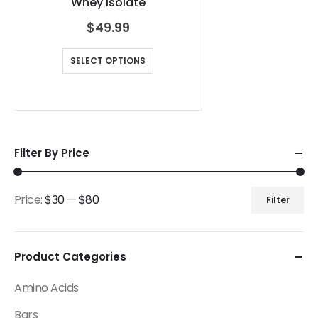
Whey Isolate
$
49.99
SELECT OPTIONS
Filter By Price
Price:
$30
—
$80
Filter
Product Categories
Amino Acids
Bars