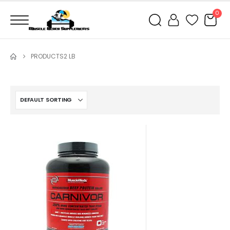
0
PRODUCTS
2 LB