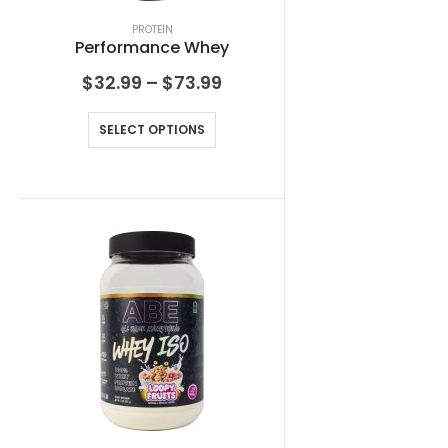
PROTEIN
Performance Whey
$
32.99
–
$
73.99
SELECT OPTIONS