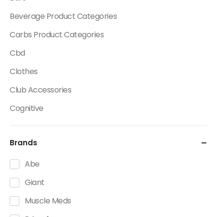
Beverage Product Categories
Carbs Product Categories
Cbd
Clothes
Club Accessories
Cognitive
Creatine
Brands
Dietary Fats / Oils
Diuretic Product Categories
Abe
Drinks
Giant
Energy
Muscle Meds