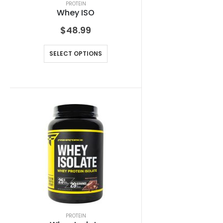
PROTEIN
Whey ISO
$
48.99
SELECT OPTIONS
PROTEIN