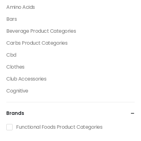
Amino Acids
Bars
Beverage Product Categories
Carbs Product Categories
Cbd
Clothes
Club Accessories
Cognitive
Creatine
Brands
Dietary Fats / Oils
Diuretic Product Categories
Functional Foods Product Categories
Drinks