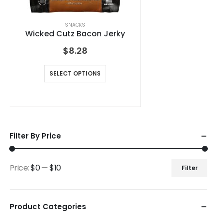
SNACKS
Wicked Cutz Bacon Jerky
$
8.28
SELECT OPTIONS
Filter By Price
Price:
$0
—
$10
Filter
Product Categories