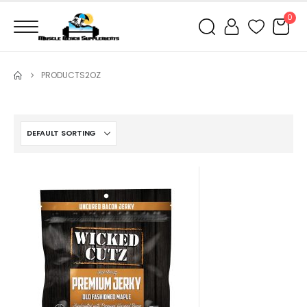
0
PRODUCTS
2OZ