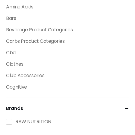
Amino Acids
Bars
Beverage Product Categories
Carbs Product Categories
Cbd
Clothes
Club Accessories
Cognitive
Creatine
Brands
Dietary Fats / Oils
Diuretic Product Categories
RAW NUTRITION
Drinks