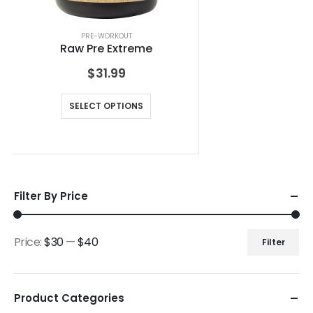
PRE-WORKOUT
Raw Pre Extreme
$
31.99
SELECT OPTIONS
Filter By Price
Price:
$30
—
$40
Filter
Product Categories