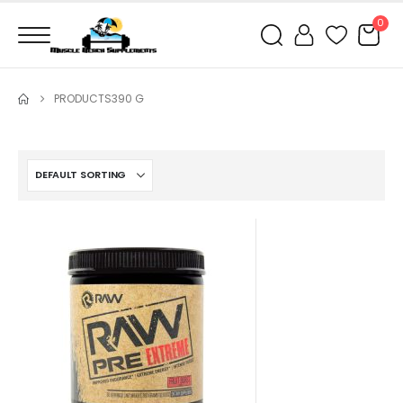
0
PRODUCTS
390 G