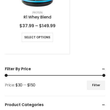
PROTEIN
R1 Whey Blend
$
37.99
–
$
149.99
SELECT OPTIONS
Filter By Price
Price:
$30
—
$150
Filter
Product Categories