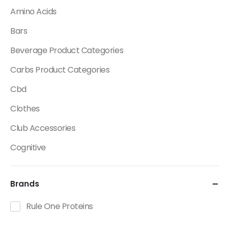
Amino Acids
Bars
Beverage Product Categories
Carbs Product Categories
Cbd
Clothes
Club Accessories
Cognitive
Creatine
Brands
Dietary Fats / Oils
Diuretic Product Categories
Rule One Proteins
Drinks