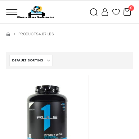
0
PRODUCTS
4.87 LBS