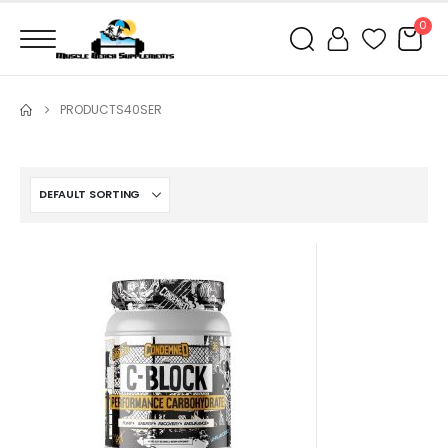
0
PRODUCTS
40SER