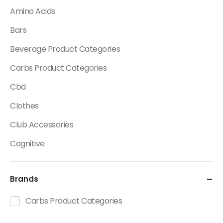
Amino Acids
Bars
Beverage Product Categories
Carbs Product Categories
Cbd
Clothes
Club Accessories
Cognitive
Creatine
Brands
Dietary Fats / Oils
Diuretic Product Categories
Carbs Product Categories
Drinks