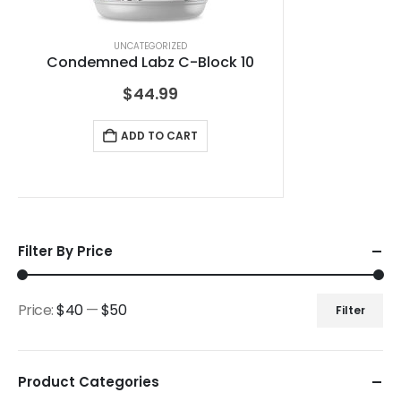
UNCATEGORIZED
Condemned Labz C-Block 10
$
44.99
ADD TO CART
Filter By Price
Price:
$40
—
$50
Filter
Product Categories