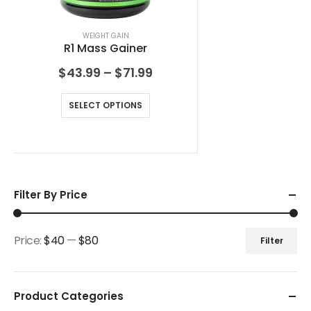
WEIGHT GAIN
R1 Mass Gainer
$
43.99
–
$
71.99
SELECT OPTIONS
Filter By Price
Price:
$40
—
$80
Filter
Product Categories