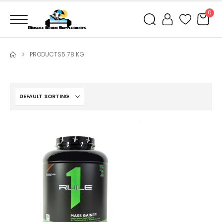
0
PRODUCTS
5.78 KG