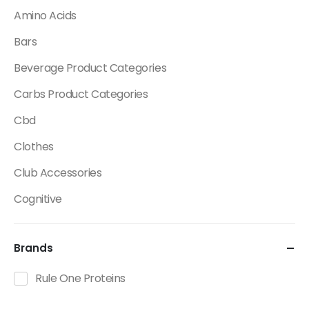
Amino Acids
Bars
Beverage Product Categories
Carbs Product Categories
Cbd
Clothes
Club Accessories
Cognitive
Creatine
Brands
Dietary Fats / Oils
Diuretic Product Categories
Rule One Proteins
Drinks