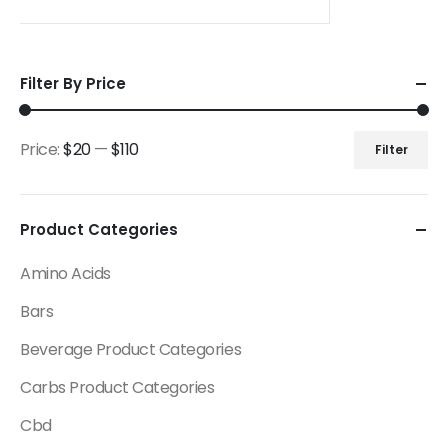
Filter By Price
Price:
$20
—
$110
Filter
Product Categories
Amino Acids
Bars
Beverage Product Categories
Carbs Product Categories
Cbd