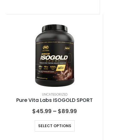
UNCATEGORIZED
Pure Vita Labs ISOGOLD SPORT
$
45.99
–
$
89.99
SELECT OPTIONS