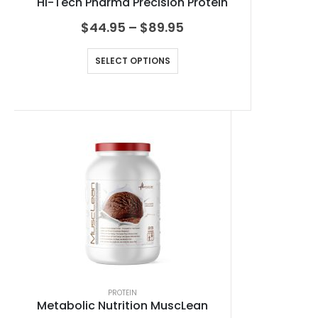
Hi-Tech Pharma Precision Protein
$
44.95
–
$
89.95
SELECT OPTIONS
PROTEIN
Metabolic Nutrition MuscLean