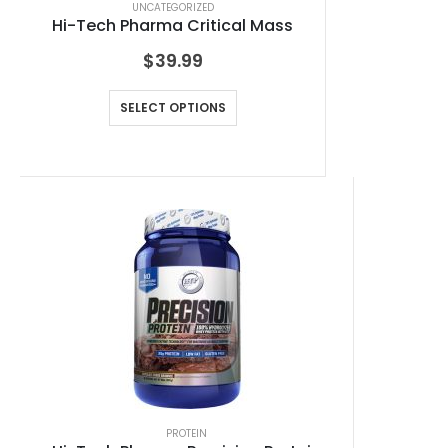
UNCATEGORIZED
Hi-Tech Pharma Critical Mass
$
39.99
SELECT OPTIONS
PROTEIN