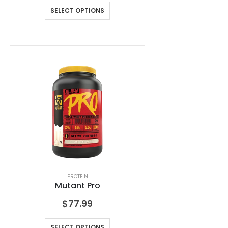
SELECT OPTIONS
PROTEIN
Mutant Pro
$
77.99
SELECT OPTIONS