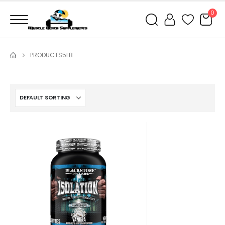
0
PRODUCTS
5LB