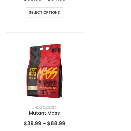
SELECT OPTIONS
UNCATEGORIZED
Mutant Mass
$
39.99
–
$
88.99