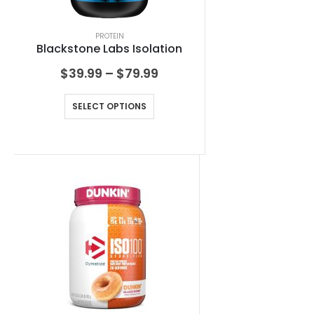
PROTEIN
Blackstone Labs Isolation
$
39.99
–
$
79.99
SELECT OPTIONS