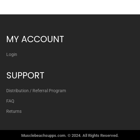
Gat
Glutamine Product Categories
Hydration
MY ACCOUNT
Joint Care
Meal Replacements
Login
Metabolic Nutrition
SUPPORT
Mhp
Muscle Builders Product Categories
Distribution / Referral Program
FAQ
Nitric Oxide
Returns
Nootropics Product Categories
Performance Product Categories
Musclebeachsupps.com. © 2024. All Rights Reserved.
Pre Workout Product Categories