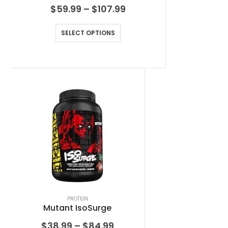
$
59.99
–
$
107.99
SELECT OPTIONS
PROTEIN
Mutant IsoSurge
$
38.99
–
$
84.99