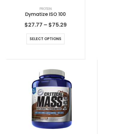
PROTEIN
Dymatize ISO 100
$
27.77
–
$
75.29
SELECT OPTIONS