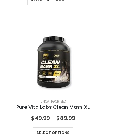
UNCATEGORIZED
Pure Vita Labs Clean Mass XL
$
49.99
–
$
89.99
SELECT OPTIONS