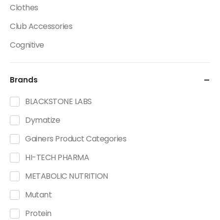
Clothes
Club Accessories
Cognitive
Creatine
Brands
Dietary Fats / Oils
Diuretic Product Categories
BLACKSTONE LABS
Drinks
Dymatize
Energy
Gainers Product Categories
Energy Bars
HI-TECH PHARMA
Fat Burners Product Categories
METABOLIC NUTRITION
Fitness Accessories
Mutant
Functional Foods Product Categories
Protein