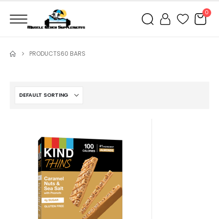
0
PRODUCTS
60 BARS