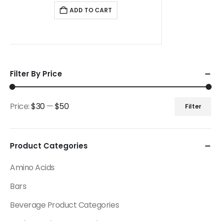
ADD TO CART
Filter By Price
Price:
$30
—
$50
Filter
Product Categories
Amino Acids
Bars
Beverage Product Categories