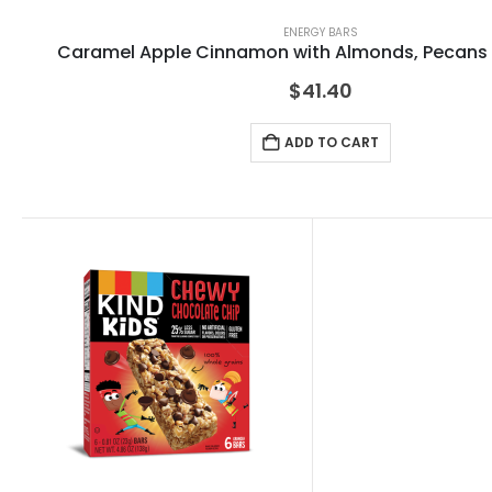
ENERGY BARS
Caramel Apple Cinnamon with Almonds, Pecans
$
41.40
ADD TO CART