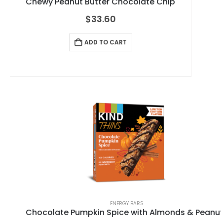
Chewy Peanut Butter Chocolate Chip
$
33.60
ADD TO CART
ENERGY BARS
Chocolate Pumpkin Spice with Almonds & Peanu