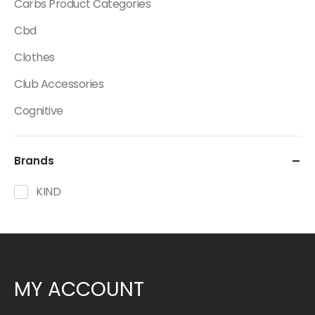
Carbs Product Categories
Cbd
Clothes
Club Accessories
Cognitive
Creatine
Brands
Dietary Fats / Oils
Diuretic Product Categories
KIND
Drinks
Energy
Energy Bars
MY ACCOUNT
Fat Burners Product Categories