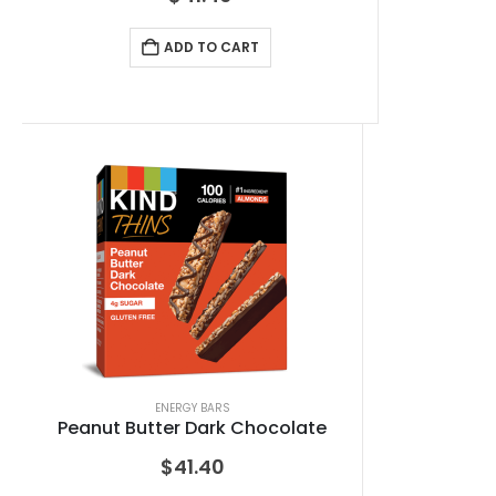
ADD TO CART
ENERGY BARS
Peanut Butter Dark Chocolate
$
41.40