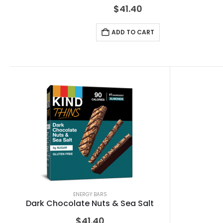
$
41.40
ADD TO CART
ENERGY BARS
Dark Chocolate Nuts & Sea Salt
$
41.40