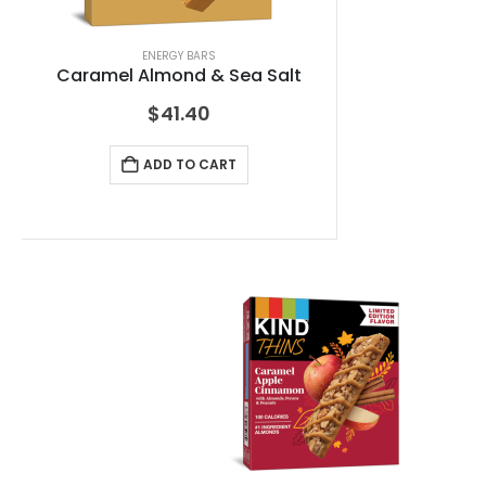
ENERGY BARS
Caramel Almond & Sea Salt
$
41.40
ADD TO CART