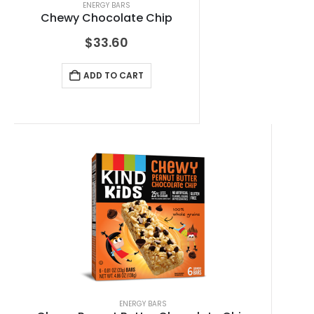
ENERGY BARS
Chewy Chocolate Chip
$
33.60
ADD TO CART
ENERGY BARS