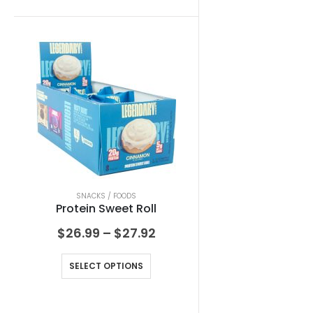
SNACKS / FOODS
Protein Sweet Roll
$
26.99
–
$
27.92
SELECT OPTIONS