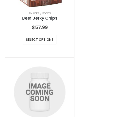
SNACKS / FOODS
Beef Jerky Chips
$
57.99
SELECT OPTIONS