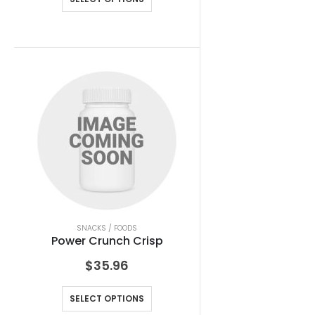
SNACKS / FOODS
Power Crunch Crisp
$
35.96
SELECT OPTIONS