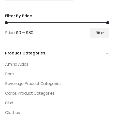
Filter By Price
Price:
$0
—
$80
Filter
Product Categories
Amino Acids
Bars
Beverage Product Categories
Carbs Product Categories
Cbd
Clothes