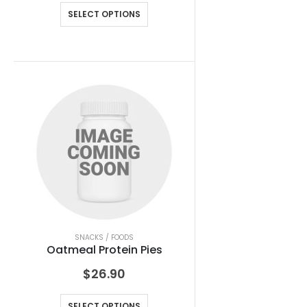
SELECT OPTIONS
SNACKS / FOODS
Oatmeal Protein Pies
$
26.90
SELECT OPTIONS