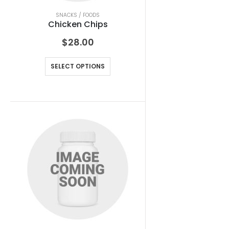
SNACKS / FOODS
Chicken Chips
$
28.00
SELECT OPTIONS