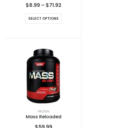
$
8.99
–
$
71.92
SELECT OPTIONS
PROTEIN
Mass Reloaded
$
59.99