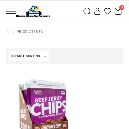
0
PRODUCTS
8 EA