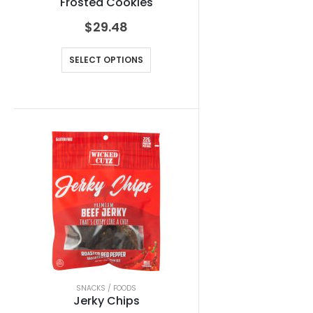
Frosted Cookies
$
29.48
SELECT OPTIONS
SNACKS / FOODS
Jerky Chips