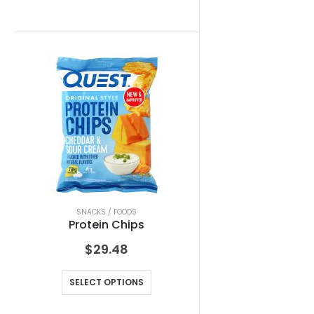
SNACKS / FOODS
Protein Chips
$
29.48
SELECT OPTIONS