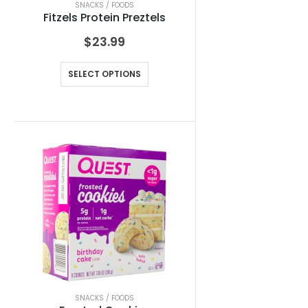
SNACKS / FOODS
Fitzels Protein Preztels
$
23.99
SELECT OPTIONS
SNACKS / FOODS