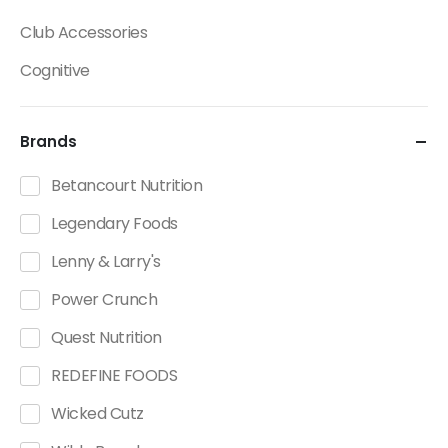
Club Accessories
Cognitive
Creatine
Brands
Dietary Fats / Oils
Diuretic Product Categories
Betancourt Nutrition
Drinks
Legendary Foods
Energy
Lenny & Larry's
Energy Bars
Power Crunch
Fat Burners Product Categories
Quest Nutrition
Fitness Accessories
REDEFINE FOODS
Functional Foods Product Categories
Wicked Cutz