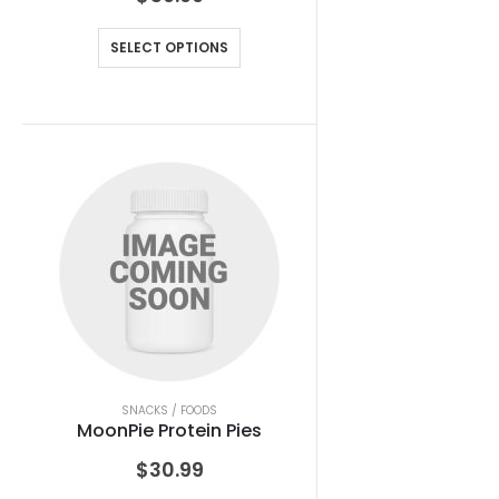
SELECT OPTIONS
SNACKS / FOODS
MoonPie Protein Pies
$
30.99