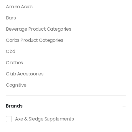
Amino Acids
Bars
Beverage Product Categories
Carbs Product Categories
Cbd
Clothes
Club Accessories
Cognitive
Creatine
Brands
Dietary Fats / Oils
Diuretic Product Categories
Axe & Sledge Supplements
Drinks