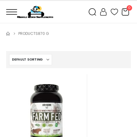
0
PRODUCTS
870 G