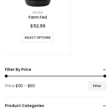
PROTEIN
Farm Fed
$
52.99
SELECT OPTIONS
Filter By Price
Price:
$50
—
$60
Filter
Product Categories