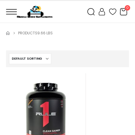
0
PRODUCTS
9.66 LBS