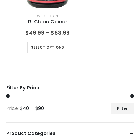
WEIGHT GAIN
R1 Clean Gainer
$
49.99
–
$
83.99
SELECT OPTIONS
Filter By Price
Price:
$40
—
$90
Filter
Product Categories