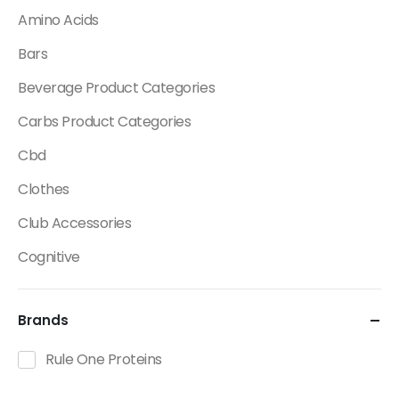
Amino Acids
Bars
Beverage Product Categories
Carbs Product Categories
Cbd
Clothes
Club Accessories
Cognitive
Creatine
Brands
Dietary Fats / Oils
Diuretic Product Categories
Rule One Proteins
Drinks