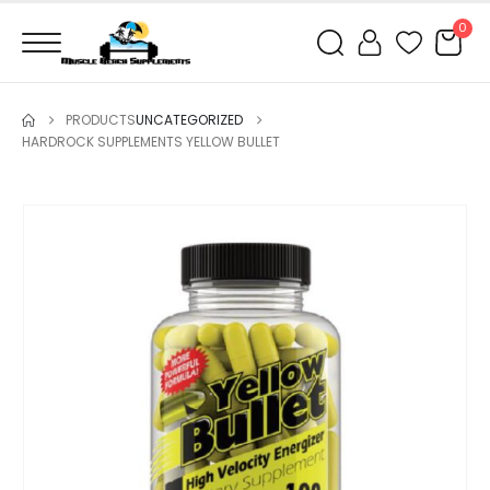
0
PRODUCTS
UNCATEGORIZED
HARDROCK SUPPLEMENTS YELLOW BULLET