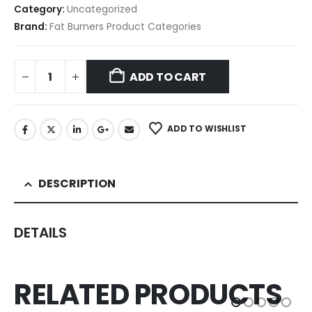
Category:
Uncategorized
Brand:
Fat Burners Product Categories
ADD TO CART
ADD TO WISHLIST
DESCRIPTION
DETAILS
RELATED PRODUCTS