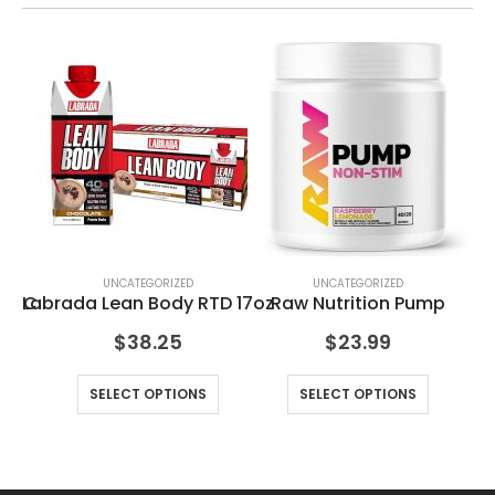
UNCATEGORIZED
UNCATEGORIZED
in C
Labrada Lean Body RTD 17oz
Raw Nutrition Pump
Mu
$
38.25
$
23.99
SELECT OPTIONS
SELECT OPTIONS