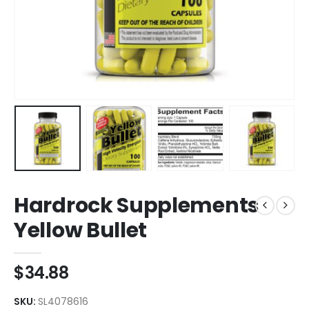
Hardrock Supplements
Yellow Bullet
$
34.88
SKU:
SL4078616