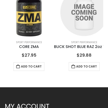
SPORT PERFORMANCE
SPORT PERFORMANCE
CORE ZMA
BUCK SHOT BLUE RAZ 2oz 12
$
27.95
$
29.88
ADD TO CART
ADD TO CART
MY ACCOUNT