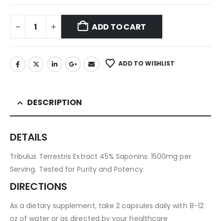
ADD TO CART
ADD TO WISHLIST
DESCRIPTION
DETAILS
Tribulus Terrestris Extract 45% Saponins. 1500mg per
Serving. Tested for Purity and Potency.
DIRECTIONS
As a dietary supplement, take 2 capsules daily with 8-12
oz of water or as directed by your healthcare