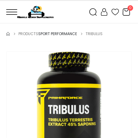
0
PRODUCTS
SPORT PERFORMANCE
TRIBULUS