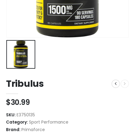
Tribulus
$
30.99
SKU:
E3750135
Category:
Sport Performance
Brand:
Primaforce