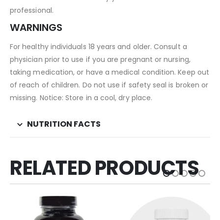
professional.
WARNINGS
For healthy individuals 18 years and older. Consult a
physician prior to use if you are pregnant or nursing,
taking medication, or have a medical condition. Keep out
of reach of children. Do not use if safety seal is broken or
missing. Notice: Store in a cool, dry place.
NUTRITION FACTS
RELATED PRODUCTS